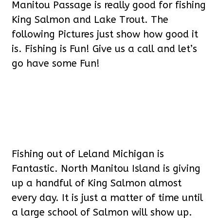
Manitou Passage is really good for fishing
King Salmon and Lake Trout. The
following Pictures just show how good it
is. Fishing is Fun! Give us a call and let’s
go have some Fun!
Fishing out of Leland Michigan is
Fantastic. North Manitou Island is giving
up a handful of King Salmon almost
every day. It is just a matter of time until
a large school of Salmon will show up.