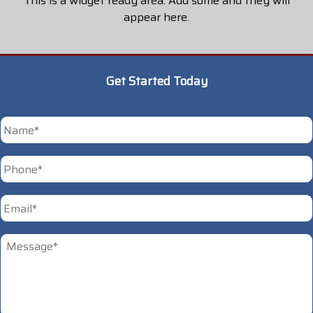
This is a widget ready area. Add some and they will
appear here.
Get Started Today
*
First
Phone
*
Email
*
Untitled
*