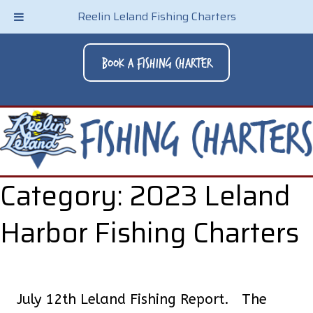
Reelin Leland Fishing Charters
Book A Fishing Charter
Category:
2023 Leland
Harbor Fishing Charters
July 12th Leland Fishing Report. The