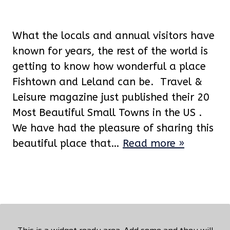
What the locals and annual visitors have
known for years, the rest of the world is
getting to know how wonderful a place
Fishtown and Leland can be. Travel &
Leisure magazine just published their 20
Most Beautiful Small Towns in the US .
We have had the pleasure of sharing this
beautiful place that…
Read more »