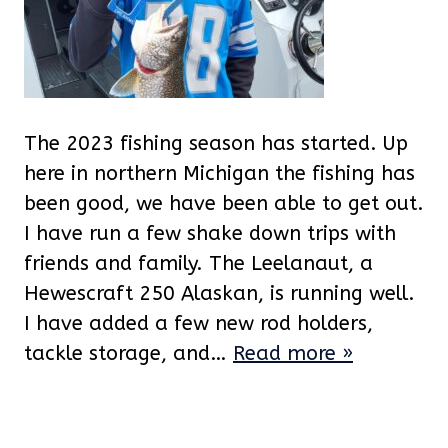
The 2023 fishing season has started. Up
here in northern Michigan the fishing has
been good, we have been able to get out.
I have run a few shake down trips with
friends and family. The Leelanaut, a
Hewescraft 250 Alaskan, is running well.
I have added a few new rod holders,
tackle storage, and…
Read more »