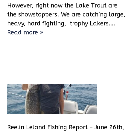
However, right now the Lake Trout are
the showstoppers. We are catching large,
heavy, hard fighting, trophy Lakers….
Read more »
Reelin Leland Fishing Report – June 26th,