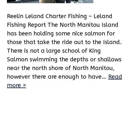
Reelin Leland Charter Fishing – Leland
Fishing Report The North Manitou Island
has been holding some nice salmon for
those that take the ride out to the Island.
There is not a large school of King
Salmon swimming the depths or shallows
near the north shore of North Manitou,
however there are enough to have…
Read
more »