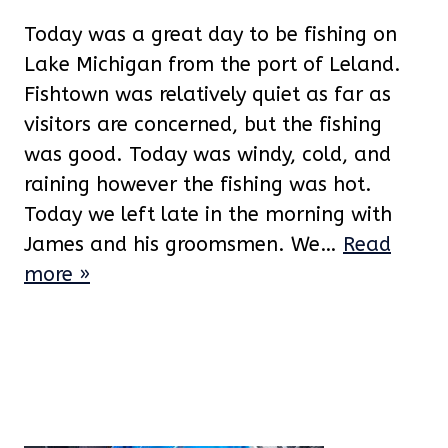
Today was a great day to be fishing on
Lake Michigan from the port of Leland.
Fishtown was relatively quiet as far as
visitors are concerned, but the fishing
was good. Today was windy, cold, and
raining however the fishing was hot.
Today we left late in the morning with
James and his groomsmen. We…
Read
more »