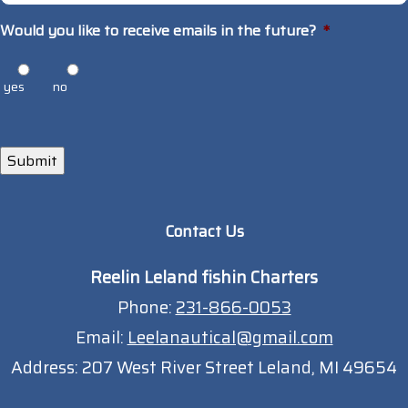
Would you like to receive emails in the future?
*
yes
no
Submit
Contact Us
Reelin Leland fishin Charters
Phone:
231-866-0053
Email:
Leelanautical@gmail.com
Address:
207 West River Street Leland, MI 49654