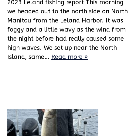
2023 Leland fishing report This morning
we headed out to the north side on North
Manitou from the Leland Harbor. It was
foggy and a little wavy as the wind from
the night before had really caused some
high waves. We set up near the North
Island, same…
Read more »