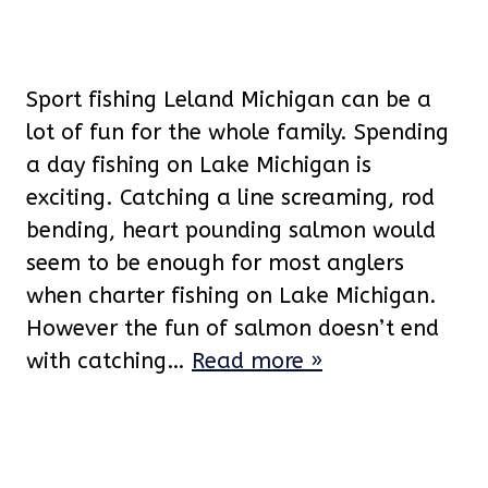
Sport fishing Leland Michigan can be a
lot of fun for the whole family. Spending
a day fishing on Lake Michigan is
exciting. Catching a line screaming, rod
bending, heart pounding salmon would
seem to be enough for most anglers
when charter fishing on Lake Michigan.
However the fun of salmon doesn’t end
with catching…
Read more »