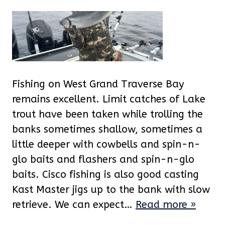
Fishing on West Grand Traverse Bay
remains excellent. Limit catches of Lake
trout have been taken while trolling the
banks sometimes shallow, sometimes a
little deeper with cowbells and spin-n-
glo baits and flashers and spin-n-glo
baits. Cisco fishing is also good casting
Kast Master jigs up to the bank with slow
retrieve. We can expect…
Read more »