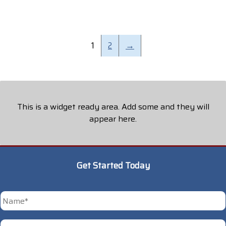
1
2
→
This is a widget ready area. Add some and they will
appear here.
Get Started Today
*
First
Phone
*