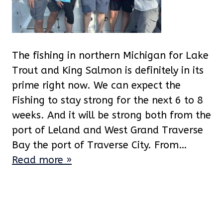
The fishing in northern Michigan for Lake
Trout and King Salmon is definitely in its
prime right now. We can expect the
Fishing to stay strong for the next 6 to 8
weeks. And it will be strong both from the
port of Leland and West Grand Traverse
Bay the port of Traverse City. From…
Read more »