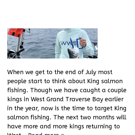
When we get to the end of July most
people start to think about King salmon
fishing. Though we have caught a couple
kings in West Grand Traverse Bay earlier
in the year, now is the time to target King
salmon fishing. The next two months will
have more and more kings returning to