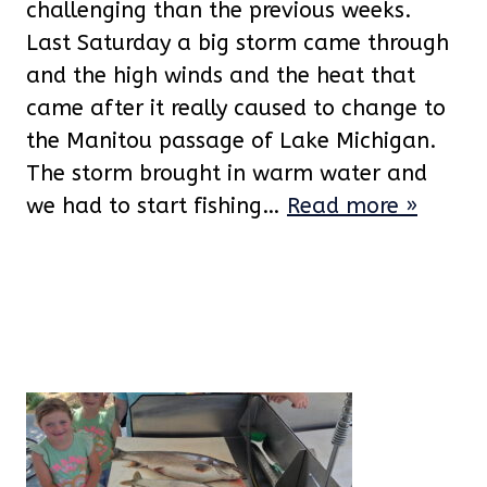
challenging than the previous weeks.
Last Saturday a big storm came through
and the high winds and the heat that
came after it really caused to change to
the Manitou passage of Lake Michigan.
The storm brought in warm water and
we had to start fishing…
Read more »