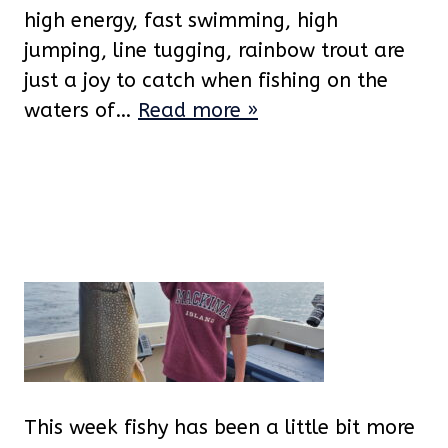
high energy, fast swimming, high
jumping, line tugging, rainbow trout are
just a joy to catch when fishing on the
waters of…
Read more »
This week fishy has been a little bit more