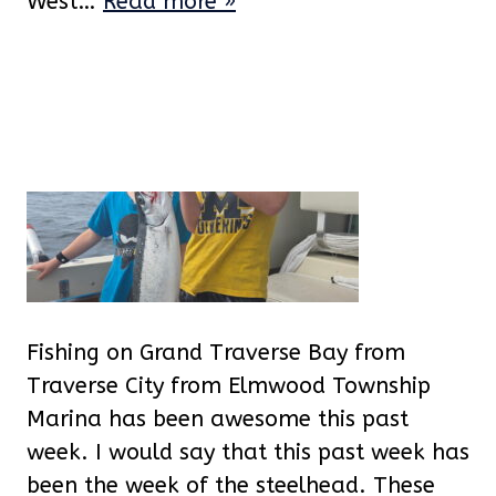
West…
Read more »
Fishing on Grand Traverse Bay from
Traverse City from Elmwood Township
Marina has been awesome this past
week. I would say that this past week has
been the week of the steelhead. These