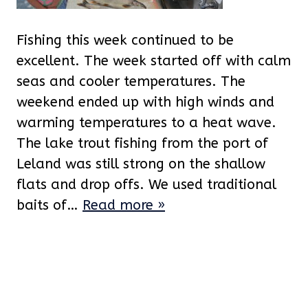
Fishing this week continued to be
excellent. The week started off with calm
seas and cooler temperatures. The
weekend ended up with high winds and
warming temperatures to a heat wave.
The lake trout fishing from the port of
Leland was still strong on the shallow
flats and drop offs. We used traditional
baits of…
Read more »