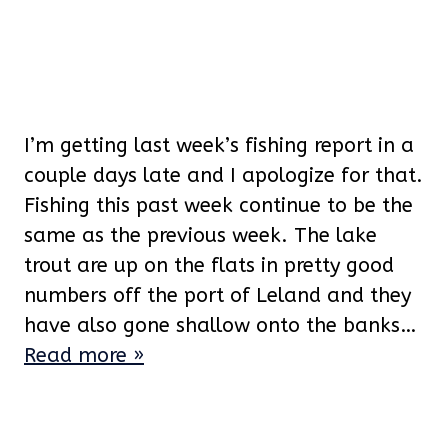
I’m getting last week’s fishing report in a
couple days late and I apologize for that.
Fishing this past week continue to be the
same as the previous week. The lake
trout are up on the flats in pretty good
numbers off the port of Leland and they
have also gone shallow onto the banks…
Read more »