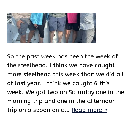
So the past week has been the week of
the steelhead. I think we have caught
more steelhead this week than we did all
of last year. I think we caught 6 this
week. We got two on Saturday one in the
morning trip and one in the afternoon
trip on a spoon on a…
Read more »