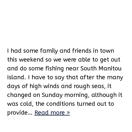
I had some family and friends in town
this weekend so we were able to get out
and do some fishing near South Manitou
Island. I have to say that after the many
days of high winds and rough seas, it
changed on Sunday morning, although it
was cold, the conditions turned out to
provide…
Read more »