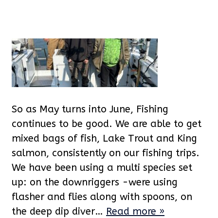
So as May turns into June, Fishing
continues to be good. We are able to get
mixed bags of fish, Lake Trout and King
salmon, consistently on our fishing trips.
We have been using a multi species set
up: on the downriggers -were using
flasher and flies along with spoons, on
the deep dip diver…
Read more »