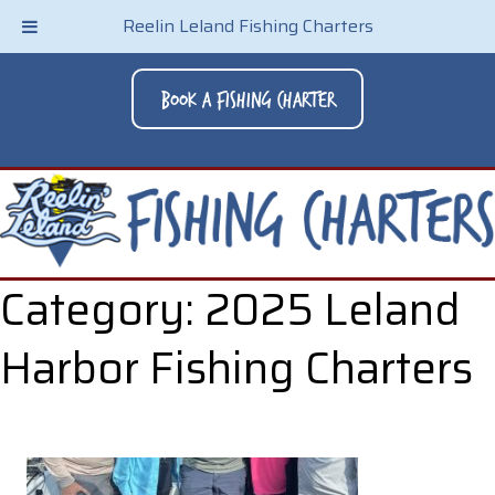
Reelin Leland Fishing Charters
Book A Fishing Charter
Category:
2025 Leland
Harbor Fishing Charters