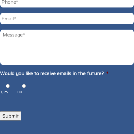
Email
*
Untitled
*
Would you like to receive emails in the future?
*
yes
no
Submit