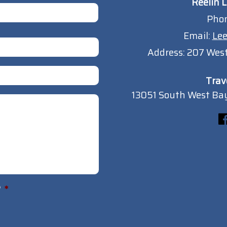
Reelin L
Pho
Email:
Lee
Address:
207 West
Trav
13051 South West Bay
?
*