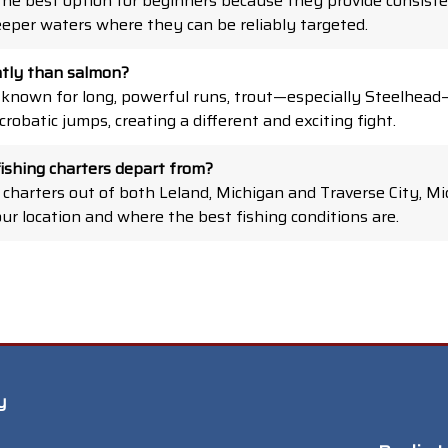
the best option for beginners because they provide consiste
eper waters where they can be reliably targeted.
ently than salmon?
 known for long, powerful runs, trout—especially Steelhea
robatic jumps, creating a different and exciting fight.
ishing charters depart from?
 charters out of both Leland, Michigan and Traverse City, Mi
our location and where the best fishing conditions are.
y