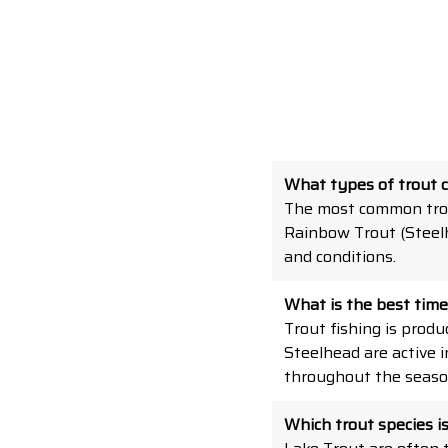
What types of trout 
The most common trou
Rainbow Trout (Steelh
and conditions.
What is the best time 
Trout fishing is produ
Steelhead are active 
throughout the seaso
Which trout species i