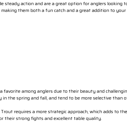
e steady action and are a great option for anglers looking to
, making them both a fun catch and a great addition to your 
a favorite among anglers due to their beauty and challengin
y in the spring and fall, and tend to be more selective than o
Trout requires a more strategic approach, which adds to t
r their strong fights and excellent table quality.