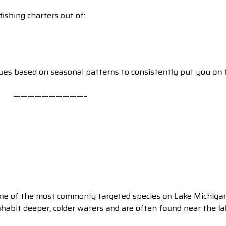
ishing charters out of:
ques based on seasonal patterns to consistently put you on f
——————————–
ne of the most commonly targeted species on Lake Michigan 
nhabit deeper, colder waters and are often found near the l