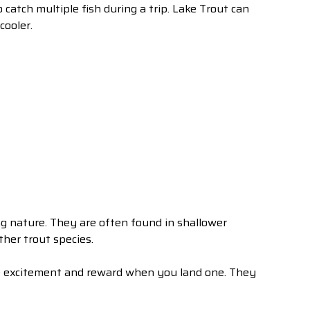
 catch multiple fish during a trip. Lake Trout can
cooler.
g nature. They are often found in shallower
ther trout species.
he excitement and reward when you land one. They