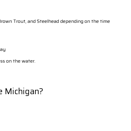
t, Brown Trout, and Steelhead depending on the time
Bay
ess on the water.
e Michigan?