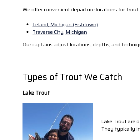
We offer convenient departure locations for trout f
Leland, Michigan (Fishtown)
Traverse City, Michigan
Our captains adjust locations, depths, and techni
Types of Trout We Catch
Lake Trout
Lake Trout are o
They typically i