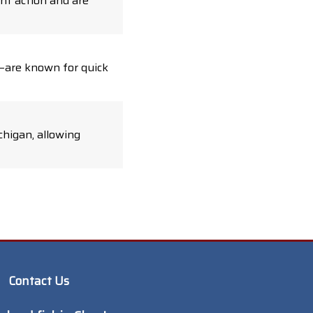
nt action and are
d—are known for quick
chigan, allowing
Contact Us