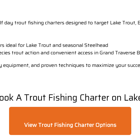
alf day trout fishing charters designed to target Lake Trou
s ideal for Lake Trout and seasonal Steelhead
ecies trout action and convenient access in Grand Traverse 
lity equipment, and proven techniques to maximize your succ
ook A Trout Fishing Charter on Lak
View Trout Fishing Charter Options