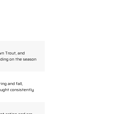
wn Trout, and
nding on the season
ing and fall,
aught consistently