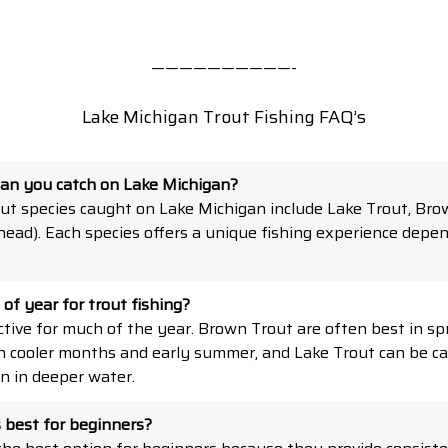
——————————-
Lake Michigan Trout Fishing FAQ’s
can you catch on Lake Michigan?
t species caught on Lake Michigan include Lake Trout, Bro
ead). Each species offers a unique fishing experience depe
of year for trout fishing?
ctive for much of the year. Brown Trout are often best in spr
in cooler months and early summer, and Lake Trout can be c
n in deeper water.
s best for beginners?