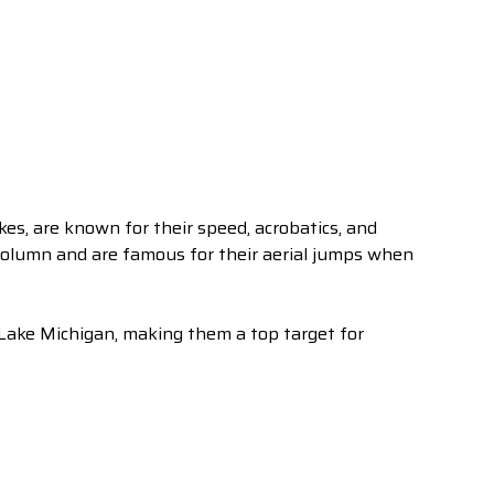
es, are known for their speed, acrobatics, and
 column and are famous for their aerial jumps when
 Lake Michigan, making them a top target for