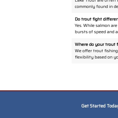
Lake Trout are often 
commonly found in de
Do trout fight differ
Yes. While salmon are
bursts of speed and ac
Where do your trout f
We offer trout fishing
flexibility based on y
Get Started Toda
*