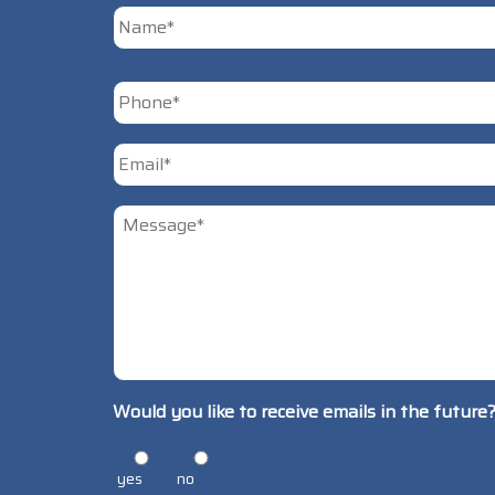
First
Phone
*
Email
*
Untitled
*
Would you like to receive emails in the future
yes
no