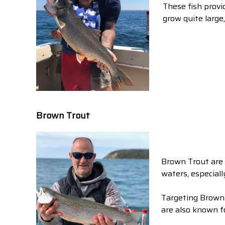
These fish provid
grow quite large
Brown Trout
Brown Trout are 
waters, especiall
Targeting Brown 
are also known fo