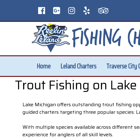
Home
Leland Charters
Traverse City 
Trout Fishing on Lake
Lake Michigan offers outstanding trout fishing op
guided charters targeting three popular species: 
With multiple species available across different se
experience for anglers of all skill levels.