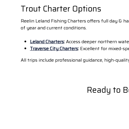
Trout Charter Options
Reelin Leland Fishing Charters offers full day & h
of year and current conditions.
Leland Charters
:
Access deeper northern water
Traverse City Charters
:
Excellent for mixed-sp
All trips include professional guidance, high-qua
Ready to B