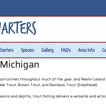
Charters
Species
Gallery
FAQ’s
Area Info
Ca
 Michigan
portunities throughout much of the year, and Reelin Leland 
Lake Trout, Brown Trout, and Rainbow Trout (Steelhead).
asons and depths, trout fishing delivers a versatile and acti