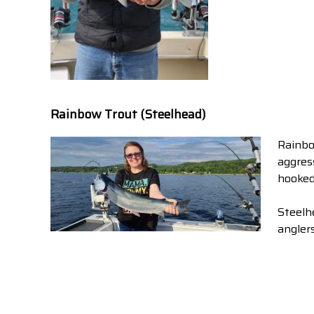
Rainbow Trout (Steelhead)
Rainbo
aggres
hooked
Steelh
anglers