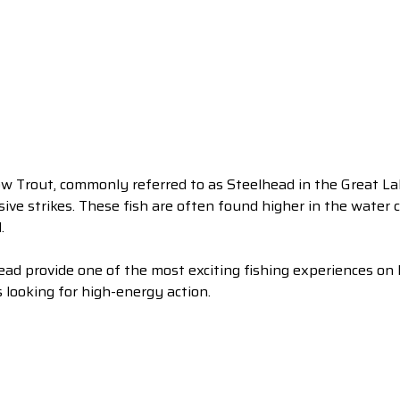
w Trout, commonly referred to as Steelhead in the Great Lak
sive strikes. These fish are often found higher in the water
.
ead provide one of the most exciting fishing experiences on
 looking for high-energy action.