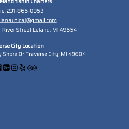
eland fishin Charters
ne:
231-866-0053
lanautical@gmail.com
 River Street Leland, MI 49654
erse City Location
 Shore Dr Traverse City, MI 49684