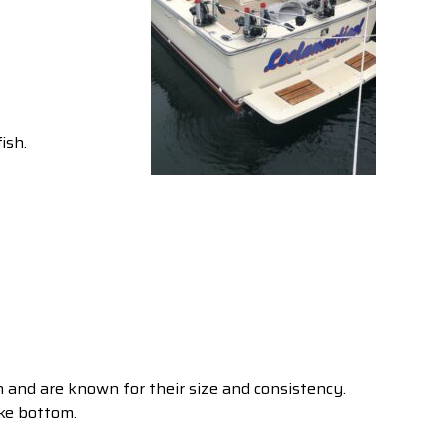
ish.
and are known for their size and consistency.
ake bottom.