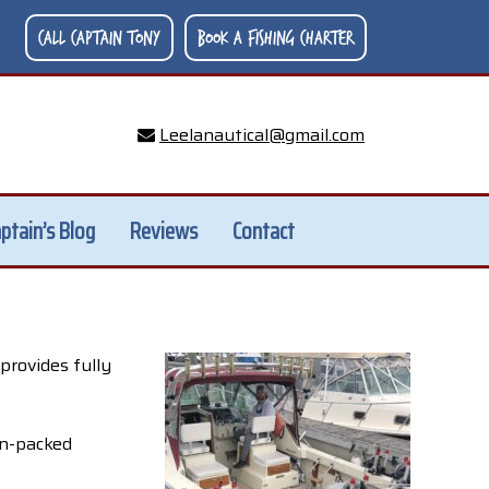
Call Captain Tony
Book A Fishing Charter
Leelanautical@gmail.com
ptain’s Blog
Reviews
Contact
provides fully
on-packed