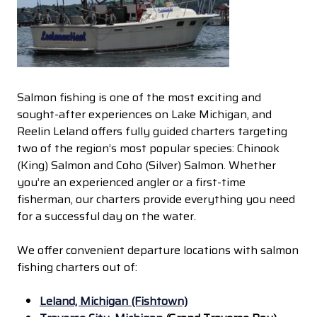
Salmon fishing is one of the most exciting and
sought-after experiences on Lake Michigan, and
Reelin Leland offers fully guided charters targeting
two of the region’s most popular species: Chinook
(King) Salmon and Coho (Silver) Salmon. Whether
you’re an experienced angler or a first-time
fisherman, our charters provide everything you need
for a successful day on the water.
We offer convenient departure locations with salmon
fishing charters out of:
Leland, Michigan (Fishtown)