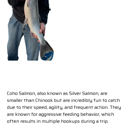
Coho Salmon, also known as Silver Salmon, are
smaller than Chinook but are incredibly fun to catch
due to their speed, agility, and frequent action. They
are known for aggressive feeding behavior, which
often results in multiple hookups during a trip.