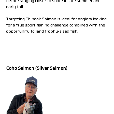
before staging closer to shore in late summer and
early fall.
Targeting Chinook Salmon is ideal for anglers looking
for a true sport fishing challenge combined with the
opportunity to land trophy-sized fish.
Coho Salmon (Silver Salmon)