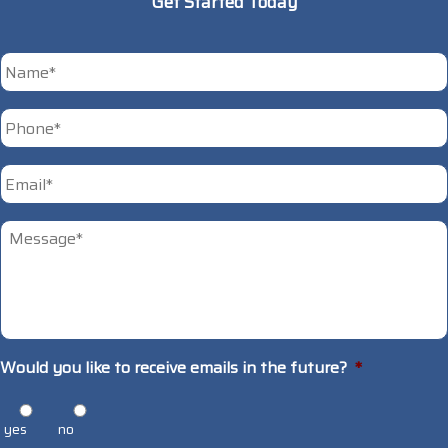
Get Started Today
*
First
Phone
*
Email
*
Untitled
*
Would you like to receive emails in the future?
*
yes
no