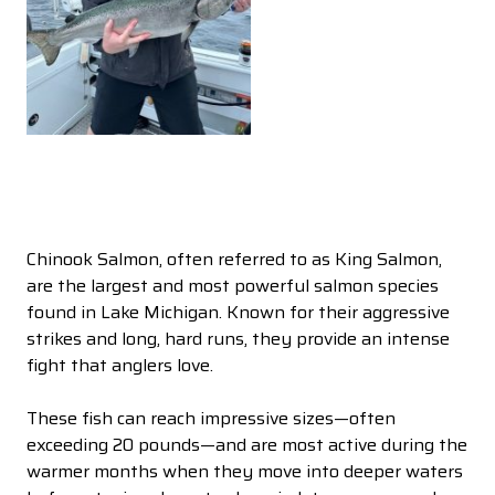
Chinook Salmon, often referred to as King Salmon,
are the largest and most powerful salmon species
found in Lake Michigan. Known for their aggressive
strikes and long, hard runs, they provide an intense
fight that anglers love.
These fish can reach impressive sizes—often
exceeding 20 pounds—and are most active during the
warmer months when they move into deeper waters