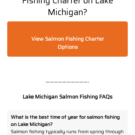
Fishing Charter on Lake
Michigan?
View Salmon Fishing Charter
Options
——————————-
Lake Michigan Salmon Fishing FAQs
What is the best time of year for salmon fishing
on Lake Michigan?
Salmon fishing typically runs from spring through