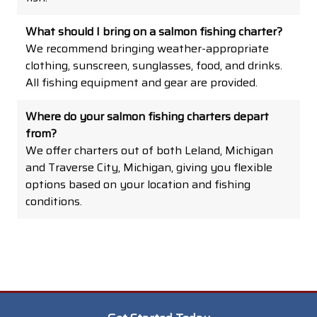
What should I bring on a salmon fishing charter?
We recommend bringing weather-appropriate
clothing, sunscreen, sunglasses, food, and drinks.
All fishing equipment and gear are provided.
Where do your salmon fishing charters depart
from?
We offer charters out of both Leland, Michigan
and Traverse City, Michigan, giving you flexible
options based on your location and fishing
conditions.