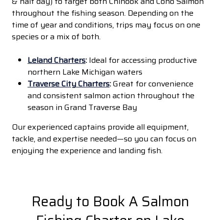
& half day) to target both Chinook and Coho Salmon
throughout the fishing season. Depending on the
time of year and conditions, trips may focus on one
species or a mix of both.
Leland Charters
:
Ideal for accessing productive
northern Lake Michigan waters
Traverse City Charters
:
Great for convenience
and consistent salmon action throughout the
season in Grand Traverse Bay
Our experienced captains provide all equipment,
tackle, and expertise needed—so you can focus on
enjoying the experience and landing fish.
Ready to Book A Salmon