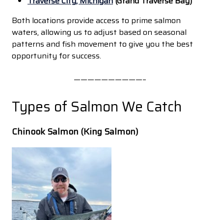
Traverse City, Michigan
(Grand Traverse Bay)
Both locations provide access to prime salmon
waters, allowing us to adjust based on seasonal
patterns and fish movement to give you the best
opportunity for success.
——————————–
Types of Salmon We Catch
Chinook Salmon (King Salmon)