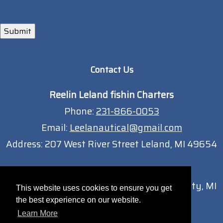
Submit
Contact Us
Reelin Leland fishin Charters
Phone:
231-866-0053
Email:
Leelanautical@gmail.com
Address:
207 West River Street Leland, MI 49654
Traverse City Location
13051 South West Bay Shore Dr Traverse City, MI
This website uses cookies to ensure you get
49684
the best experience on our website.
Learn More