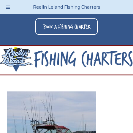
Reelin Leland Fishing Charters
Book A Fishing Charter