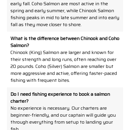
early fall. Coho Salmon are most active in the
spring and early summer, while Chinook Salmon
fishing peaks in mid to late summer and into early
fall as they move closer to shore.
What is the difference between Chinook and Coho
Salmon?
Chinook (King) Salmon are larger and known for
their strength and long runs, often reaching over
20 pounds. Coho (Silver) Salmon are smaller but
more aggressive and active, offering faster-paced
fishing with frequent bites.
Do I need fishing experience to book a salmon
charter?
No experience is necessary. Our charters are
beginner-friendly, and our captain will guide you
through everything from setup to landing your
fish.