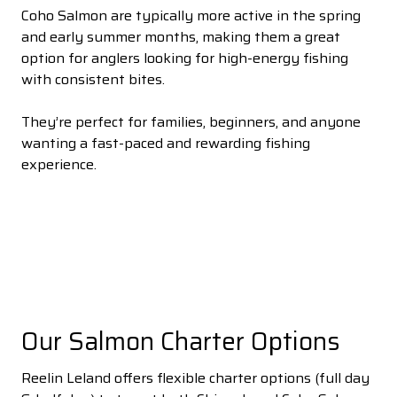
Coho Salmon are typically more active in the spring
and early summer months, making them a great
option for anglers looking for high-energy fishing
with consistent bites.
They’re perfect for families, beginners, and anyone
wanting a fast-paced and rewarding fishing
experience.
Our Salmon Charter Options
Reelin Leland offers flexible charter options (full day