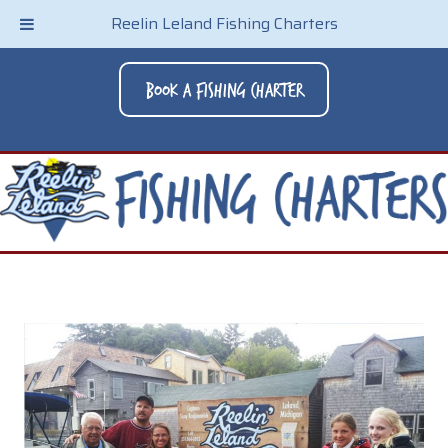
Reelin Leland Fishing Charters
Book A Fishing Charter