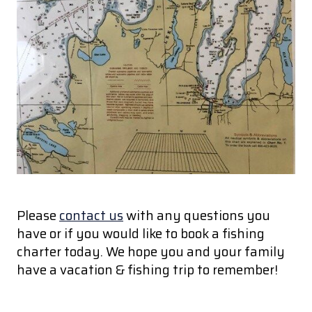
Please
contact us
with any questions you
have or if you would like to book a fishing
charter today. We hope you and your family
have a vacation & fishing trip to remember!