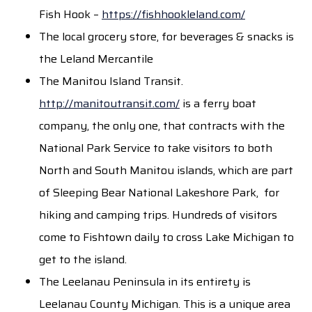
Fish Hook –
https://fishhookleland.com/
The local grocery store, for beverages & snacks is
the Leland Mercantile
The Manitou Island Transit.
http://manitoutransit.com/
is a ferry boat
company, the only one, that contracts with the
National Park Service to take visitors to both
North and South Manitou islands, which are part
of Sleeping Bear National Lakeshore Park, for
hiking and camping trips. Hundreds of visitors
come to Fishtown daily to cross Lake Michigan to
get to the island.
The Leelanau Peninsula in its entirety is
Leelanau County Michigan. This is a unique area