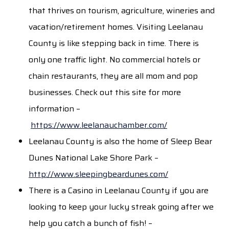
that thrives on tourism, agriculture, wineries and
vacation/retirement homes. Visiting Leelanau
County is like stepping back in time. There is
only one traffic light. No commercial hotels or
chain restaurants, they are all mom and pop
businesses. Check out this site for more
information –
https://www.leelanauchamber.com/
Leelanau County is also the home of Sleep Bear
Dunes National Lake Shore Park –
http://www.sleepingbeardunes.com/
There is a Casino in Leelanau County if you are
looking to keep your lucky streak going after we
help you catch a bunch of fish! –