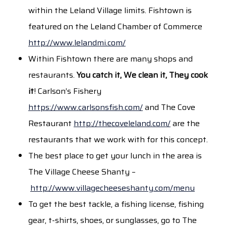
within the Leland Village limits. Fishtown is
featured on the Leland Chamber of Commerce
http://www.lelandmi.com/
Within Fishtown there are many shops and
restaurants.
You catch it, We clean it, They cook
it
! Carlson’s Fishery
https://www.carlsonsfish.com/
and The Cove
Restaurant
http://thecoveleland.com/
are the
restaurants that we work with for this concept.
The best place to get your lunch in the area is
The Village Cheese Shanty –
http://www.villagecheeseshanty.com/menu
To get the best tackle, a fishing license, fishing
gear, t-shirts, shoes, or sunglasses, go to The