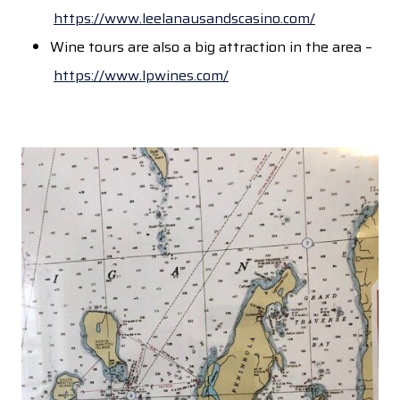
https://www.leelanausandscasino.com/
Wine tours are also a big attraction in the area –
https://www.lpwines.com/