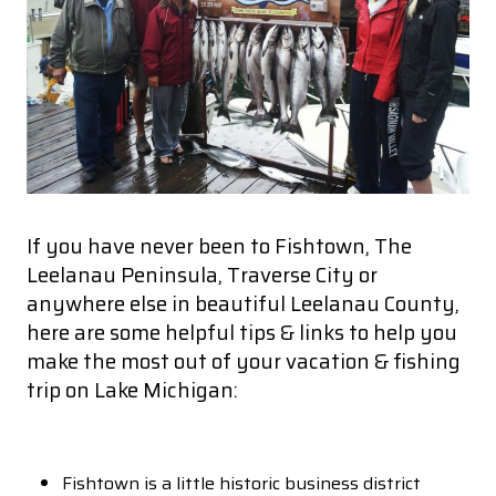
If you have never been to Fishtown, The
Leelanau Peninsula, Traverse City or
anywhere else in beautiful Leelanau County,
here are some helpful tips & links to help you
make the most out of your vacation & fishing
trip on Lake Michigan:
Fishtown is a little historic business district