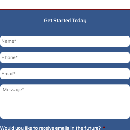
Get Started Today
*
Phone
*
First
Email
*
Untitled
*
Would you like to receive emails in the future?
*