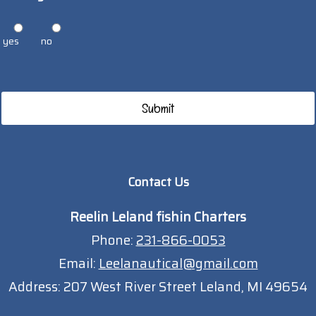
yes
no
Contact Us
Reelin Leland fishin Charters
Phone:
231-866-0053
Email:
Leelanautical@gmail.com
Address:
207 West River Street Leland, MI 49654