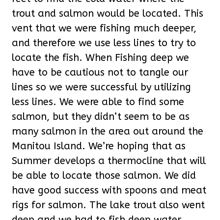
trout and salmon would be located. This
vent that we were fishing much deeper,
and therefore we use less lines to try to
locate the fish. When Fishing deep we
have to be cautious not to tangle our
lines so we were successful by utilizing
less lines. We were able to find some
salmon, but they didn’t seem to be as
many salmon in the area out around the
Manitou Island. We’re hoping that as
Summer develops a thermocline that will
be able to locate those salmon. We did
have good success with spoons and meat
rigs for salmon. The lake trout also went
deep and we had to fish deep water