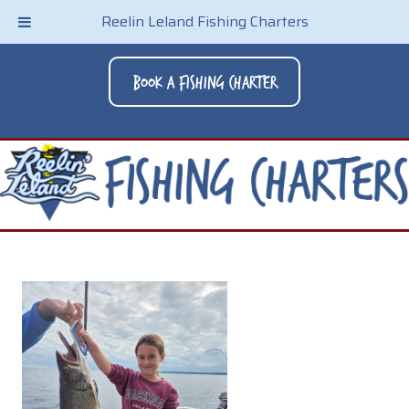
Reelin Leland Fishing Charters
Book A Fishing Charter