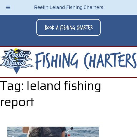
Reelin Leland Fishing Charters
Book A Fishing Charter
Tag:
leland fishing
report