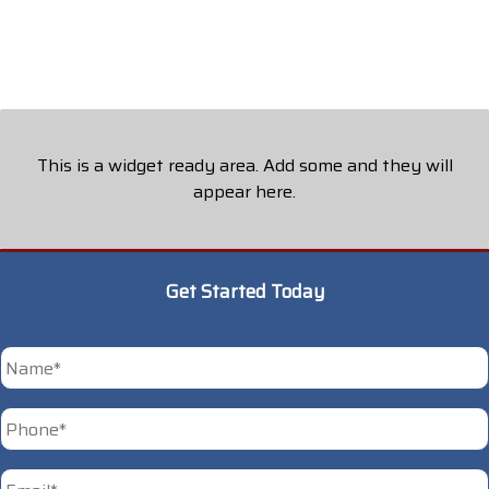
This is a widget ready area. Add some and they will
appear here.
Get Started Today
*
First
Phone
*
Email
*