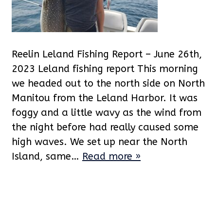
Reelin Leland Fishing Report – June 26th,
2023 Leland fishing report This morning
we headed out to the north side on North
Manitou from the Leland Harbor. It was
foggy and a little wavy as the wind from
the night before had really caused some
high waves. We set up near the North
Island, same…
Read more »