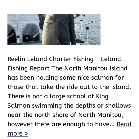
Reelin Leland Charter Fishing – Leland
Fishing Report The North Manitou Island
has been holding some nice salmon for
those that take the ride out to the Island.
There is not a large school of King
Salmon swimming the depths or shallows
near the north shore of North Manitou,
however there are enough to have…
Read
more »