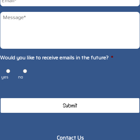
Untitled
*
Would you like to receive emails in the future?
*
yes
no
Contact Us