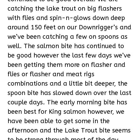
catching the lake trout on big flashers
with flies and spin-n-glows down deep
around 150 feet on our Downrigger’s and
we’ve been catching a few on spoons as
well. The salmon bite has continued to
be good however the last few days we’ve
been getting them more on flasher and
flies or flasher and meat rigs
combinations and a little bit deeper, the
spoon bite has slowed down over the last
couple days. The early morning bite has
been best for King salmon however, we
have been able to get some in the
afternoon and the Lake Trout bite seems
to be strong through most of the day.