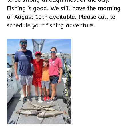
Fishing is good. We still have the morning
of August 10th available. Please call to
schedule your fishing adventure.