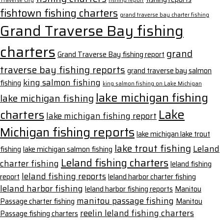
Traverse City
fishing report
fishtown fishing charters
grand traverse bay charter fishing
Grand Traverse Bay fishing
charters
grand
Grand Traverse Bay fishing report
traverse bay fishing reports
grand traverse bay salmon
king salmon fishing
fishing
king salmon fishing on Lake Michigan
lake michigan fishing
lake michigan fishing
Lake
charters
lake michigan fishing report
Michigan fishing reports
lake michigan lake trout
lake trout fishing
Leland
fishing
lake michigan salmon fishing
Leland fishing charters
charter fishing
leland fishing
leland fishing reports
report
leland harbor charter fishing
leland harbor fishing
leland harbor fishing reports
Manitou
manitou passage fishing
Passage charter fishing
Manitou
reelin leland fishing charters
Passage fishing charters