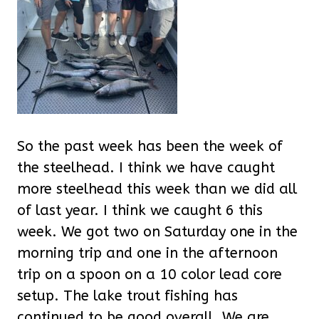
So the past week has been the week of
the steelhead. I think we have caught
more steelhead this week than we did all
of last year. I think we caught 6 this
week. We got two on Saturday one in the
morning trip and one in the afternoon
trip on a spoon on a 10 color lead core
setup. The lake trout fishing has
continued to be good overall. We are