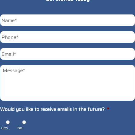
*
First
Phone
*
Email
*
Untitled
*
Would you like to receive emails in the future?
*
yes
no