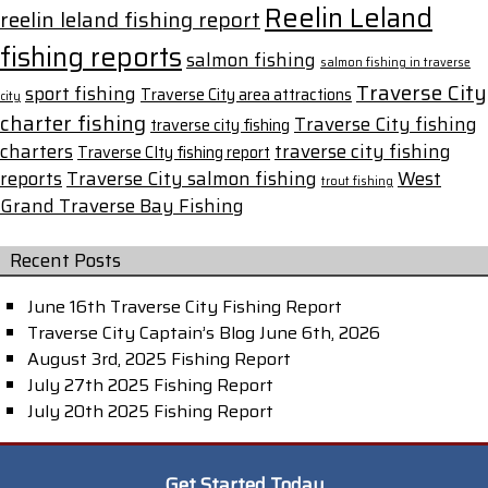
Reelin Leland
reelin leland fishing report
fishing reports
salmon fishing
salmon fishing in traverse
Traverse City
sport fishing
Traverse City area attractions
city
charter fishing
Traverse City fishing
traverse city fishing
charters
traverse city fishing
Traverse CIty fishing report
reports
Traverse City salmon fishing
West
trout fishing
Grand Traverse Bay Fishing
Recent Posts
June 16th Traverse City Fishing Report
Traverse City Captain’s Blog June 6th, 2026
August 3rd, 2025 Fishing Report
July 27th 2025 Fishing Report
July 20th 2025 Fishing Report
Get Started Today