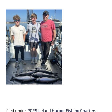
filed under:
2025 Leland Harbor Fishing Charters
,