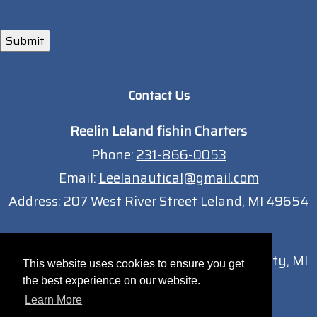
Submit
Contact Us
Reelin Leland fishin Charters
Phone:
231-866-0053
Email:
Leelanautical@gmail.com
Address:
207 West River Street Leland, MI 49654
Traverse City Location
13051 South West Bay Shore Dr Traverse City, MI
This website uses cookies to ensure you get
49684
the best experience on our website.
Learn More