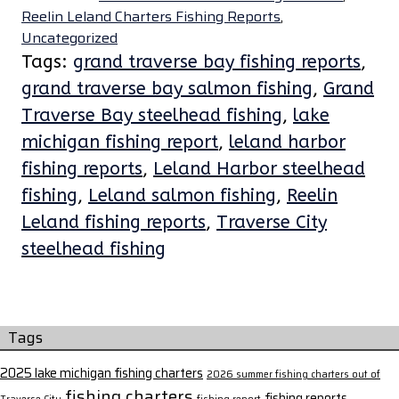
Reelin Leland Charters Fishing Reports
,
Uncategorized
Tags:
grand traverse bay fishing reports
,
grand traverse bay salmon fishing
,
Grand
Traverse Bay steelhead fishing
,
lake
michigan fishing report
,
leland harbor
fishing reports
,
Leland Harbor steelhead
fishing
,
Leland salmon fishing
,
Reelin
Leland fishing reports
,
Traverse City
steelhead fishing
Tags
2025 lake michigan fishing charters
2026 summer fishing charters out of
fishing charters
fishing reports