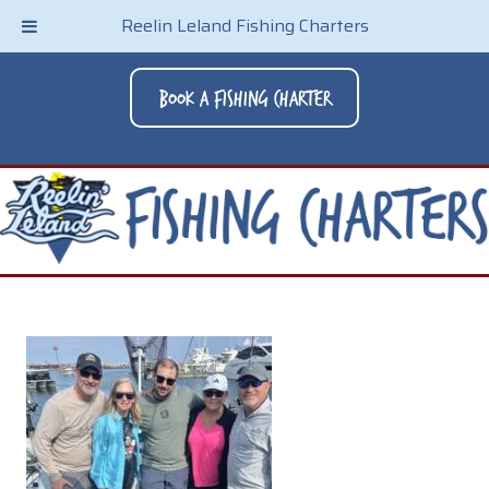
Reelin Leland Fishing Charters
Book A Fishing Charter