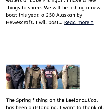
waters of Lake Michigan. I have a few
things to share. We will be fishing a new
boat this year. a 250 Alaskan by
Hewescraft. I will post…
Read more »
The Spring fishing on the Leelanautical
has been outstanding. I want to thank all