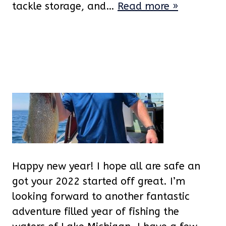
tackle storage, and…
Read more »
Happy new year! I hope all are safe an
got your 2022 started off great. I’m
looking forward to another fantastic
adventure filled year of fishing the