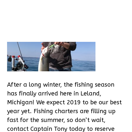
After a long winter, the fishing season
has finally arrived here in Leland,
Michigan! We expect 2019 to be our best
year yet. Fishing charters are filling up
fast for the summer, so don’t wait,
contact Captain Tony today to reserve