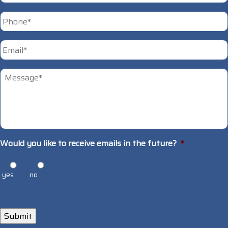
First
Phone
*
Email
*
Untitled
*
Would you like to receive emails in the future?
*
yes
no
Submit