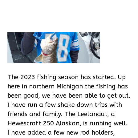
The 2023 fishing season has started. Up
here in northern Michigan the fishing has
been good, we have been able to get out.
I have run a few shake down trips with
friends and family. The Leelanaut, a
Hewescraft 250 Alaskan, is running well.
I have added a few new rod holders,