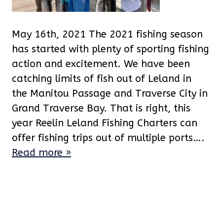
May 16th, 2021 The 2021 fishing season
has started with plenty of sporting fishing
action and excitement. We have been
catching limits of fish out of Leland in
the Manitou Passage and Traverse City in
Grand Traverse Bay. That is right, this
year Reelin Leland Fishing Charters can
offer fishing trips out of multiple ports….
Read more »