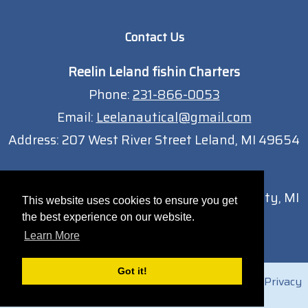
Contact Us
Reelin Leland fishin Charters
Phone:
231-866-0053
Email:
Leelanautical@gmail.com
Address:
207 West River Street Leland, MI 49654
Traverse City Location
13051 South West Bay Shore Dr Traverse City, MI
This website uses cookies to ensure you get
49684
the best experience on our website.
Learn More
Got it!
© 2026 Reelin Leland Fishing Charters |
Sitemap
|
Privacy
Policy