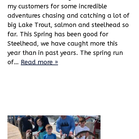
my customers for some incredible
adventures chasing and catching a lot of
big Lake Trout, salmon and steelhead so
far. This Spring has been good for
Steelhead, we have caught more this
year than in past years. The spring run
of…
Read more »