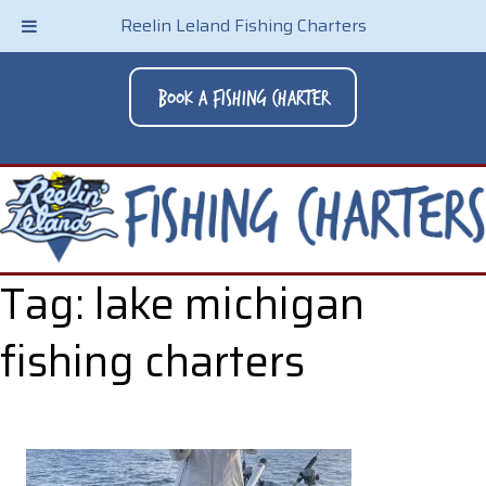
Reelin Leland Fishing Charters
Book A Fishing Charter
Tag:
lake michigan
fishing charters