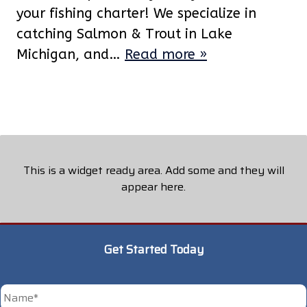
your fishing charter! We specialize in
catching Salmon & Trout in Lake
Michigan, and…
Read more »
This is a widget ready area. Add some and they will
appear here.
Get Started Today
*