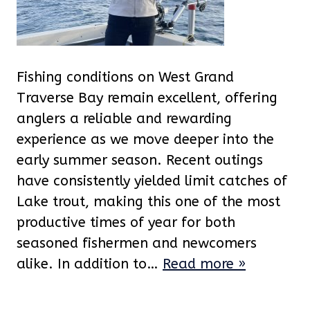
Fishing conditions on West Grand
Traverse Bay remain excellent, offering
anglers a reliable and rewarding
experience as we move deeper into the
early summer season. Recent outings
have consistently yielded limit catches of
Lake trout, making this one of the most
productive times of year for both
seasoned fishermen and newcomers
alike. In addition to…
Read more »