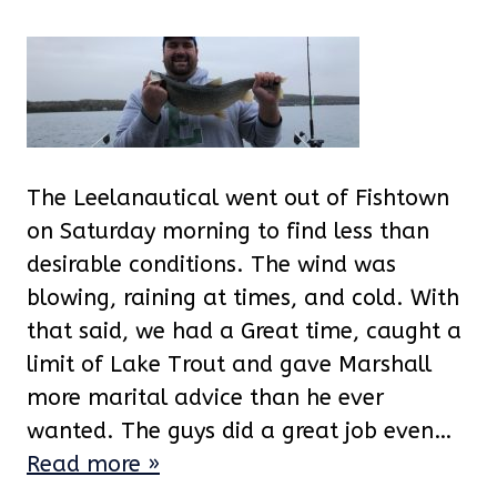
The Leelanautical went out of Fishtown
on Saturday morning to find less than
desirable conditions. The wind was
blowing, raining at times, and cold. With
that said, we had a Great time, caught a
limit of Lake Trout and gave Marshall
more marital advice than he ever
wanted. The guys did a great job even…
Read more »