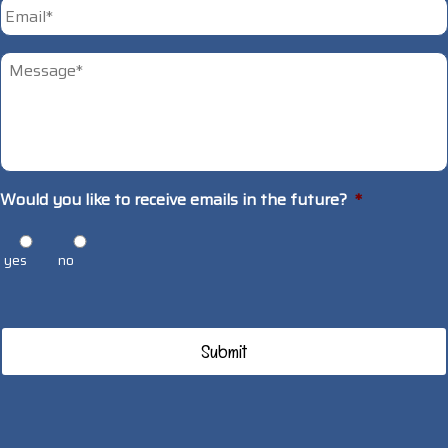
Email
*
Untitled
*
Would you like to receive emails in the future?
*
yes
no