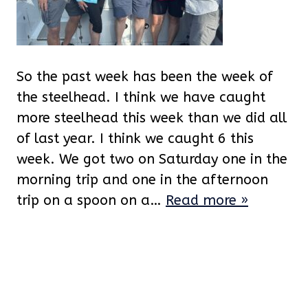
So the past week has been the week of
the steelhead. I think we have caught
more steelhead this week than we did all
of last year. I think we caught 6 this
week. We got two on Saturday one in the
morning trip and one in the afternoon
trip on a spoon on a…
Read more »