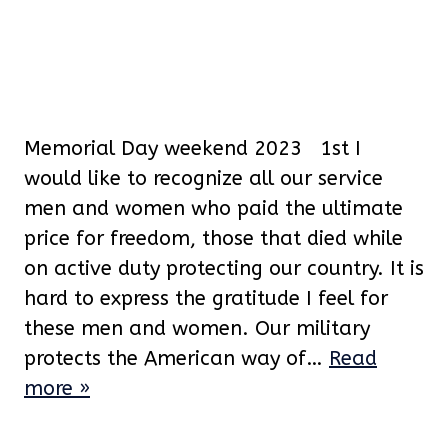
Memorial Day weekend 2023 1st I
would like to recognize all our service
men and women who paid the ultimate
price for freedom, those that died while
on active duty protecting our country. It is
hard to express the gratitude I feel for
these men and women. Our military
protects the American way of…
Read
more »