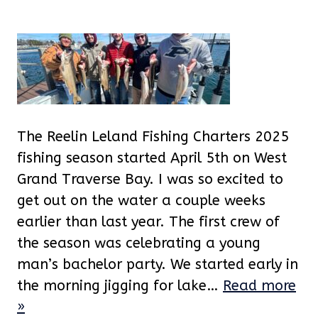
The Reelin Leland Fishing Charters 2025
fishing season started April 5th on West
Grand Traverse Bay. I was so excited to
get out on the water a couple weeks
earlier than last year. The first crew of
the season was celebrating a young
man’s bachelor party. We started early in
the morning jigging for lake…
Read more
»