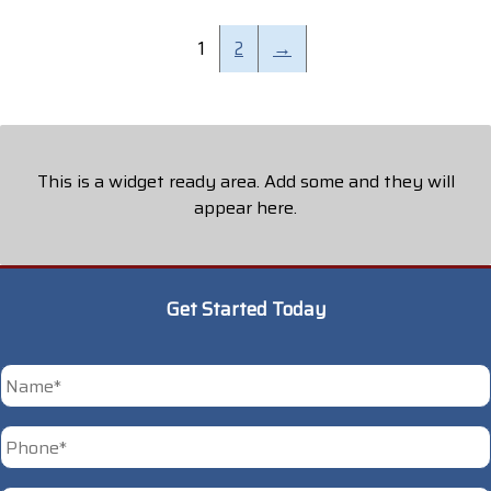
1
2
→
This is a widget ready area. Add some and they will
appear here.
Get Started Today
*
First
Phone
*