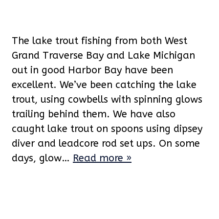
The lake trout fishing from both West
Grand Traverse Bay and Lake Michigan
out in good Harbor Bay have been
excellent. We’ve been catching the lake
trout, using cowbells with spinning glows
trailing behind them. We have also
caught lake trout on spoons using dipsey
diver and leadcore rod set ups. On some
days, glow…
Read more »