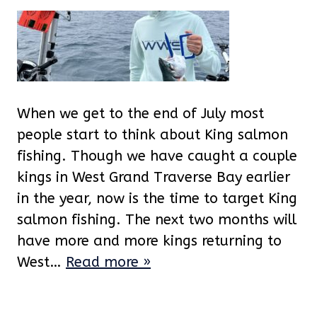
When we get to the end of July most
people start to think about King salmon
fishing. Though we have caught a couple
kings in West Grand Traverse Bay earlier
in the year, now is the time to target King
salmon fishing. The next two months will
have more and more kings returning to
West…
Read more »