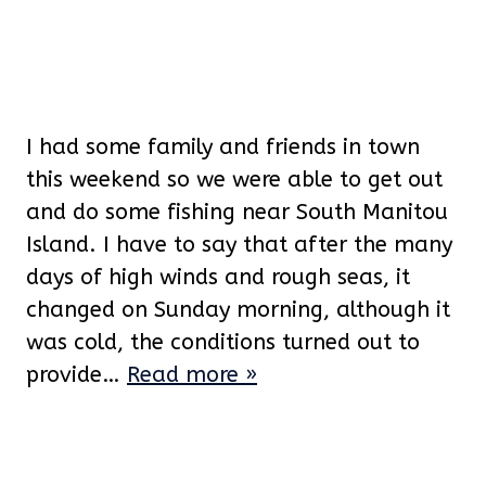
I had some family and friends in town
this weekend so we were able to get out
and do some fishing near South Manitou
Island. I have to say that after the many
days of high winds and rough seas, it
changed on Sunday morning, although it
was cold, the conditions turned out to
provide…
Read more »