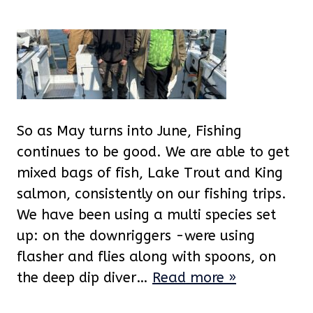
So as May turns into June, Fishing
continues to be good. We are able to get
mixed bags of fish, Lake Trout and King
salmon, consistently on our fishing trips.
We have been using a multi species set
up: on the downriggers -were using
flasher and flies along with spoons, on
the deep dip diver…
Read more »