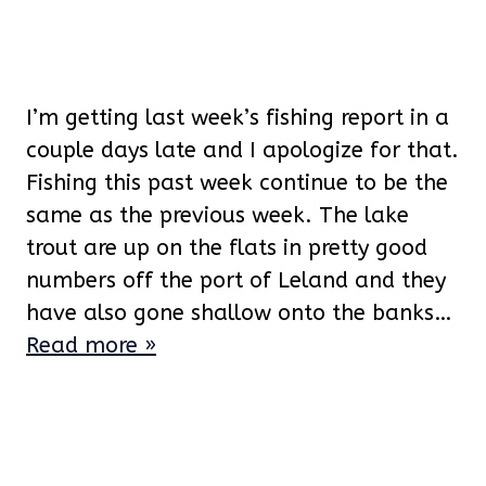
I’m getting last week’s fishing report in a
couple days late and I apologize for that.
Fishing this past week continue to be the
same as the previous week. The lake
trout are up on the flats in pretty good
numbers off the port of Leland and they
have also gone shallow onto the banks…
Read more »