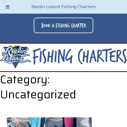
Reelin Leland Fishing Charters
Book A Fishing Charter
Category:
Uncategorized