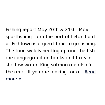
Fishing report May 20th & 21st May
sportfishing from the port of Leland out
of Fishtown is a great time to go fishing.
The food web is heating up and the fish
are congregated on banks and flats in
shallow water. King salmon are also in
the area. If you are looking for a…
Read
more »