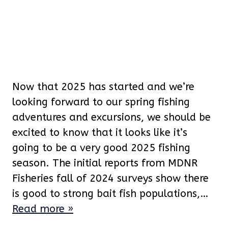
Now that 2025 has started and we’re
looking forward to our spring fishing
adventures and excursions, we should be
excited to know that it looks like it’s
going to be a very good 2025 fishing
season. The initial reports from MDNR
Fisheries fall of 2024 surveys show there
is good to strong bait fish populations,…
Read more »