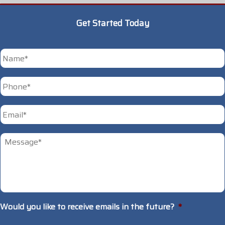
Get Started Today
*
First
Phone
*
Email
*
Untitled
*
Would you like to receive emails in the future?
*