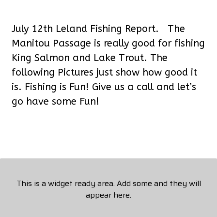
July 12th Leland Fishing Report. The
Manitou Passage is really good for fishing
King Salmon and Lake Trout. The
following Pictures just show how good it
is. Fishing is Fun! Give us a call and let’s
go have some Fun!
This is a widget ready area. Add some and they will
appear here.