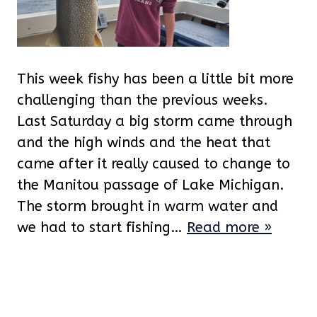
This week fishy has been a little bit more
challenging than the previous weeks.
Last Saturday a big storm came through
and the high winds and the heat that
came after it really caused to change to
the Manitou passage of Lake Michigan.
The storm brought in warm water and
we had to start fishing…
Read more »