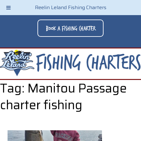
Reelin Leland Fishing Charters
Book A Fishing Charter
Tag:
Manitou Passage
charter fishing