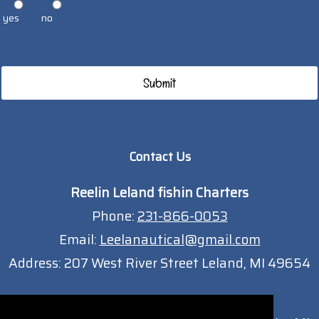
yes
no
Contact Us
Reelin Leland fishin Charters
Phone:
231-866-0053
Email:
Leelanautical@gmail.com
Address:
207 West River Street Leland, MI 49654
Traverse City Location