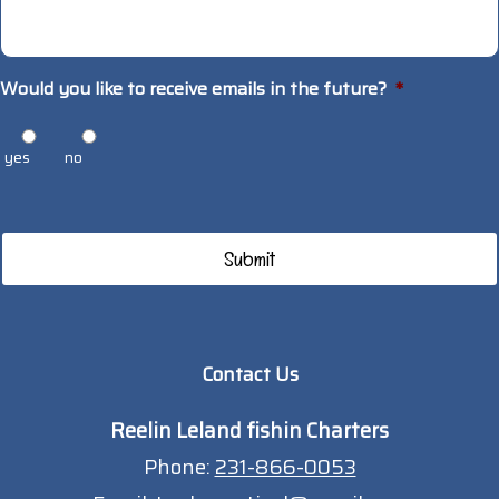
Would you like to receive emails in the future?
*
yes
no
Contact Us
Reelin Leland fishin Charters
Phone:
231-866-0053