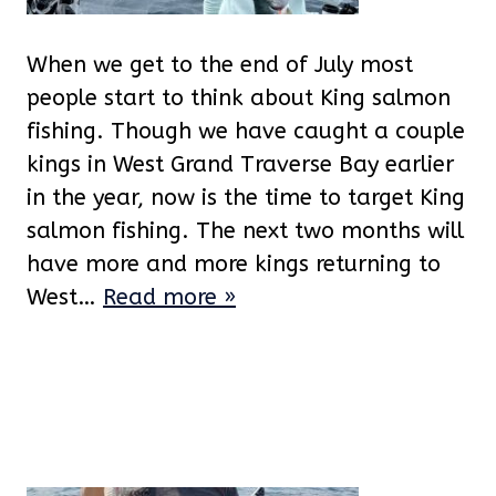
When we get to the end of July most
people start to think about King salmon
fishing. Though we have caught a couple
kings in West Grand Traverse Bay earlier
in the year, now is the time to target King
salmon fishing. The next two months will
have more and more kings returning to
West…
Read more »