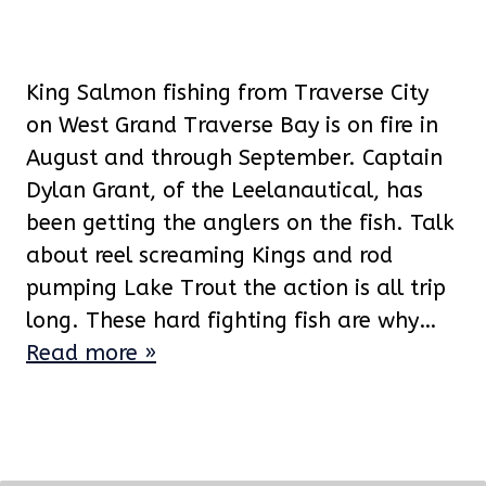
King Salmon fishing from Traverse City
on West Grand Traverse Bay is on fire in
August and through September. Captain
Dylan Grant, of the Leelanautical, has
been getting the anglers on the fish. Talk
about reel screaming Kings and rod
pumping Lake Trout the action is all trip
long. These hard fighting fish are why…
Read more »