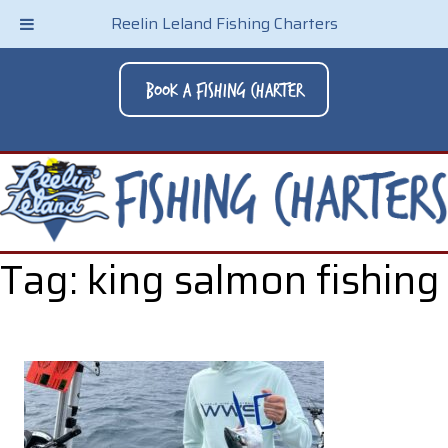
Reelin Leland Fishing Charters
Book A Fishing Charter
Tag:
king salmon fishing