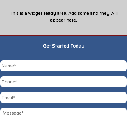
This is a widget ready area. Add some and they will
appear here.
Get Started Today
*
First
Phone
*
Email
*
Untitled
*