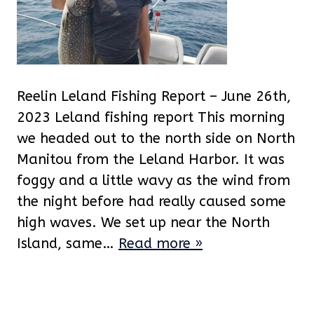
Reelin Leland Fishing Report – June 26th,
2023 Leland fishing report This morning
we headed out to the north side on North
Manitou from the Leland Harbor. It was
foggy and a little wavy as the wind from
the night before had really caused some
high waves. We set up near the North
Island, same…
Read more »