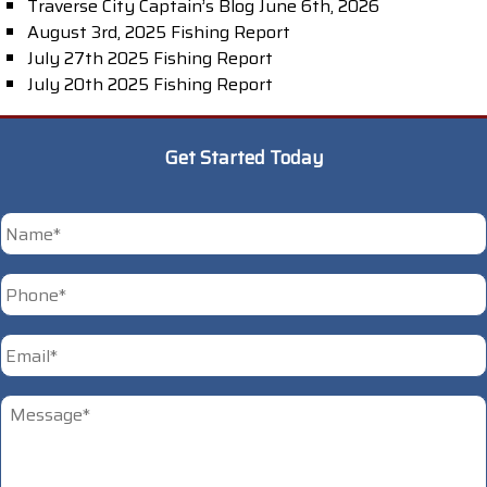
Traverse City Captain’s Blog June 6th, 2026
August 3rd, 2025 Fishing Report
July 27th 2025 Fishing Report
July 20th 2025 Fishing Report
Get Started Today
*
First
Phone
*
Email
*
Untitled
*