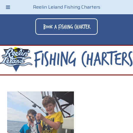
Reelin Leland Fishing Charters
Book A Fishing Charter