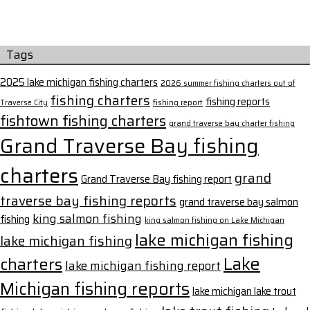
Tags
2025 lake michigan fishing charters
2026 summer fishing charters out of
fishing charters
fishing reports
Traverse City
fishing report
fishtown fishing charters
grand traverse bay charter fishing
Grand Traverse Bay fishing
charters
grand
Grand Traverse Bay fishing report
traverse bay fishing reports
grand traverse bay salmon
king salmon fishing
fishing
king salmon fishing on Lake Michigan
lake michigan fishing
lake michigan fishing
Lake
charters
lake michigan fishing report
Michigan fishing reports
lake michigan lake trout