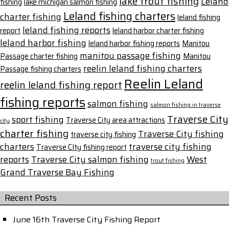
lake trout fishing
Leland
fishing
lake michigan salmon fishing
Leland fishing charters
charter fishing
leland fishing
leland fishing reports
report
leland harbor charter fishing
leland harbor fishing
leland harbor fishing reports
Manitou
manitou passage fishing
Passage charter fishing
Manitou
reelin leland fishing charters
Passage fishing charters
Reelin Leland
reelin leland fishing report
fishing reports
salmon fishing
salmon fishing in traverse
Traverse City
sport fishing
Traverse City area attractions
city
charter fishing
Traverse City fishing
traverse city fishing
charters
traverse city fishing
Traverse CIty fishing report
reports
Traverse City salmon fishing
West
trout fishing
Grand Traverse Bay Fishing
Recent Posts
June 16th Traverse City Fishing Report