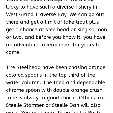
lucky to have such a diverse fishery in
West Grand Traverse Bay. We can go out
there and get a limit of lake trout plus
get a chance at steelhead or King salmon
or two, and before you know it. you have
an adventure to remember for years to
come.
The Steelhead have been chasing orange
colored spoons in the top third of the
water column. The tried and dependable
chrome spoon with double orange crush
tape is always a good choice. Others like
Steelie Stomper or Steelie Dan will also
work. You may want to put out a Rasta