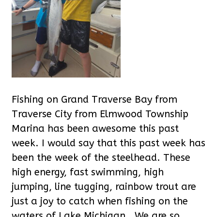
Fishing on Grand Traverse Bay from
Traverse City from Elmwood Township
Marina has been awesome this past
week. I would say that this past week has
been the week of the steelhead. These
high energy, fast swimming, high
jumping, line tugging, rainbow trout are
just a joy to catch when fishing on the
waters of Lake Michigan.
We are so