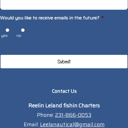
Would you like to receive emails in the future?
*
yes
no
Contact Us
Reelin Leland fishin Charters
Phone:
231-866-0053
Email:
Leelanautical@gmail.com