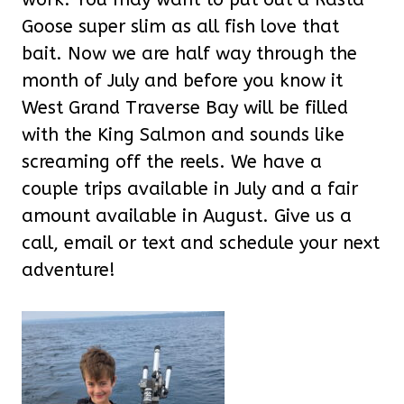
Goose super slim as all fish love that
bait. Now we are half way through the
month of July and before you know it
West Grand Traverse Bay will be filled
with the King Salmon and sounds like
screaming off the reels. We have a
couple trips available in July and a fair
amount available in August. Give us a
call, email or text and schedule your next
adventure!