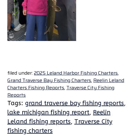
filed under:
2025 Leland Harbor Fishing Charters
,
Grand Traverse Bay Fishing Charters
,
Reelin Leland
Charters Fishing Reports
,
Traverse City Fishing
Reports
Tags:
grand traverse bay fishing reports
,
lake michigan fishing report
,
Reelin
Leland fishing reports
,
Traverse City
fishing charters