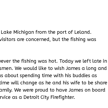
 Lake Michigan from the port of Leland.
visitors are concerned, but the fishing was
ever the fishing was hot. Today we left late in
smen. We would like to wish James a long and
s about spending time with his buddies as
me will change as he and his wife to be share
 family. We were proud to have James on board
ice as a Detroit City Firefighter.