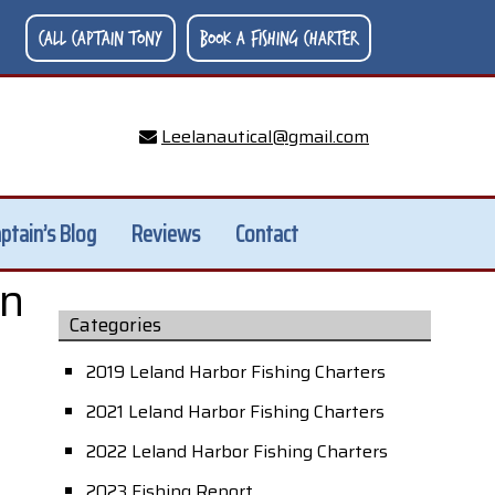
Call Captain Tony
Book A Fishing Charter
Leelanautical@gmail.com
ptain’s Blog
Reviews
Contact
an
Categories
2019 Leland Harbor Fishing Charters
2021 Leland Harbor Fishing Charters
2022 Leland Harbor Fishing Charters
2023 Fishing Report