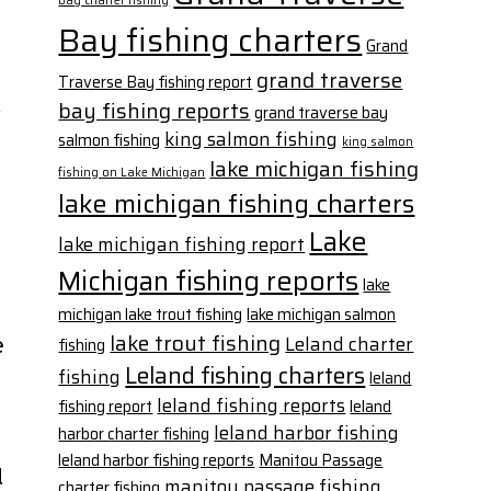
bay charter fishing
Bay fishing charters
Grand
grand traverse
Traverse Bay fishing report
bay fishing reports
grand traverse bay
king salmon fishing
salmon fishing
king salmon
lake michigan fishing
fishing on Lake Michigan
lake michigan fishing charters
Lake
lake michigan fishing report
Michigan fishing reports
lake
michigan lake trout fishing
lake michigan salmon
lake trout fishing
Leland charter
fishing
e
Leland fishing charters
fishing
leland
leland fishing reports
fishing report
leland
leland harbor fishing
harbor charter fishing
leland harbor fishing reports
Manitou Passage
d
manitou passage fishing
charter fishing