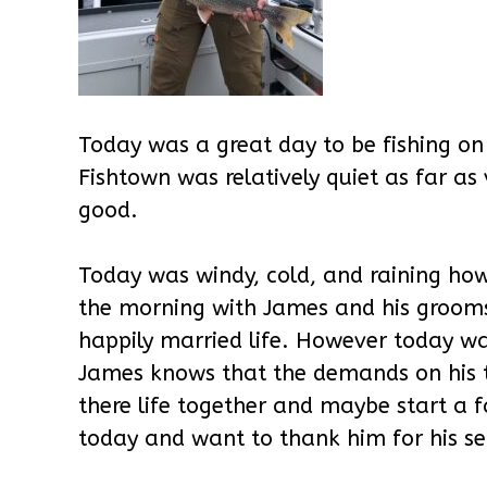
Today was a great day to be fishing on
Fishtown was relatively quiet as far as 
good.
Today was windy, cold, and raining how
the morning with James and his groom
happily married life. However today wa
James knows that the demands on his ti
there life together and maybe start a
today and want to thank him for his serv