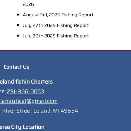
2026
August 3rd, 2025 Fishing Report
July 27th 2025 Fishing Report
July 20th 2025 Fishing Report
Contact Us
eland fishin Charters
ne:
231-866-0053
lanautical@gmail.com
 River Street Leland, MI 49654
erse City Location