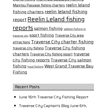
reelin leland
Manitou Passage fishing charters
reelin leland fishing
fishing charters
Reelin Leland fishing
report
reports
salmon fishing
salmon fishing in
sport fishing
Traverse City area
traverse city
Traverse City charter fishing
attractions
Traverse City fishing
traverse city fishing
charters
traverse
Traverse CIty fishing report
city fishing reports
Traverse City salmon
fishing
West Grand Traverse Bay
trout fishing
Fishing
Recent Posts
June 16th Traverse City Fishing Report
Traverse City Captain’s Blog June 6th,