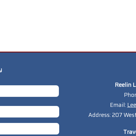
y
Reelin L
Pho
Email:
Lee
Address:
207 West
Trav