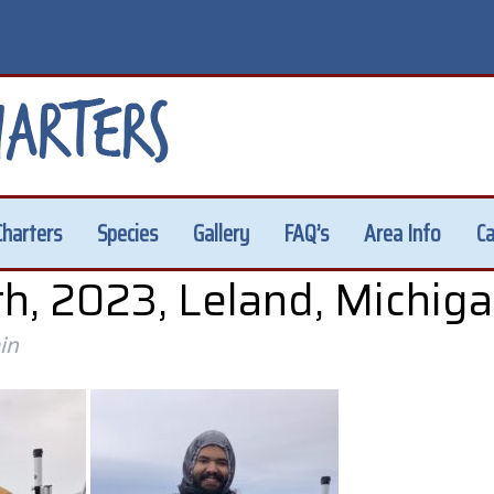
Charters
Species
Gallery
FAQ’s
Area Info
Ca
h, 2023, Leland, Michig
in