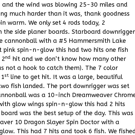
 and the wind was blowing 25-30 miles and
ining much harder than it was, thank goodness
bin warm. We only set 4 rods today, 2
n the side planer boards. Starboard downrigger
the cannonball with a #5 Hammersmith Lake
t pink spin-n-glow this had two hits one fish
nd
 2
hit and we don’t know how many other
as not a hook to catch them). The 7 color
st
 1
line to get hit. It was a large, beautiful
 two fish landed. The port downrigger was set
 cannonball was a 10-inch Dreamweaver Chrom
with glow wings spin-n-glow this had 2 hits
 board was the best setup of the day. This was
eaver 10 Dragon Slayer Spin Doctor with a
low. This had 7 hits and took 6 fish. We fishe