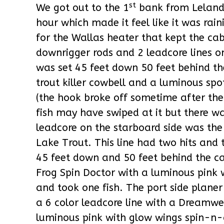
st
We got out to the 1
bank from Leland
hour which made it feel like it was ra
for the Wallas heater that kept the ca
downrigger rods and 2 leadcore lines o
was set 45 feet down 50 feet behind 
trout killer cowbell and a luminous spo
(the hook broke off sometime after the
fish may have swiped at it but there w
leadcore on the starboard side was the
Lake Trout. This line had two hits and
45 feet down and 50 feet behind the
Frog Spin Doctor with a luminous pink 
and took one fish. The port side planer
a 6 color leadcore line with a Dreamw
luminous pink with glow wings spin-n-g