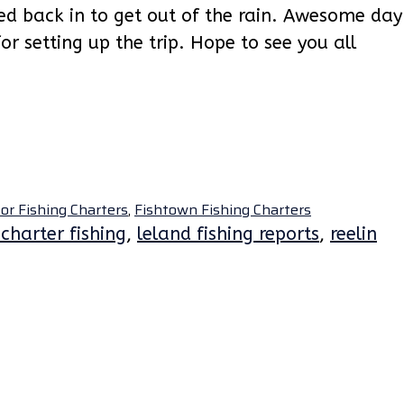
ed back in to get out of the rain. Awesome day
for setting up the trip. Hope to see you all
or Fishing Charters
,
Fishtown Fishing Charters
charter fishing
,
leland fishing reports
,
reelin