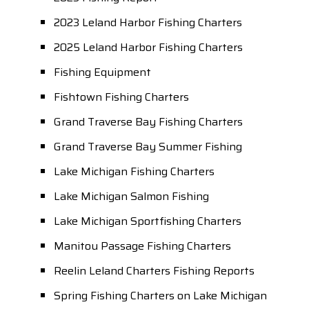
2023 Leland Harbor Fishing Charters
2025 Leland Harbor Fishing Charters
Fishing Equipment
Fishtown Fishing Charters
Grand Traverse Bay Fishing Charters
Grand Traverse Bay Summer Fishing
Lake Michigan Fishing Charters
Lake Michigan Salmon Fishing
Lake Michigan Sportfishing Charters
Manitou Passage Fishing Charters
Reelin Leland Charters Fishing Reports
Spring Fishing Charters on Lake Michigan