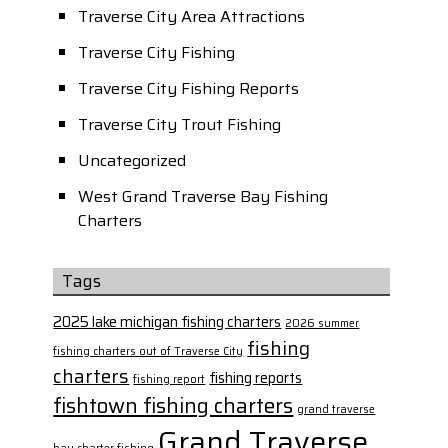
Traverse City Area Attractions
Traverse City Fishing
Traverse City Fishing Reports
Traverse City Trout Fishing
Uncategorized
West Grand Traverse Bay Fishing
Charters
Tags
2025 lake michigan fishing charters
2026 summer
fishing
fishing charters out of Traverse City
charters
fishing reports
fishing report
fishtown fishing charters
grand traverse
Grand Traverse