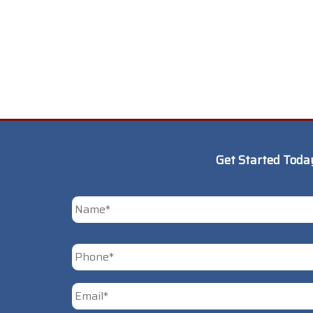
Get Started Toda
*
First
Phone
*
Email
*