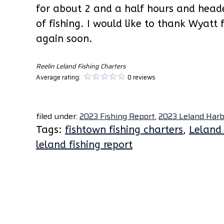
for about 2 and a half hours and head
of fishing. I would like to thank Wyatt 
again soon.
Reelin Leland Fishing Charters
Average rating:
0 reviews
filed under:
2023 Fishing Report
,
2023 Leland Harb
Tags:
fishtown fishing charters
,
Leland 
leland fishing report