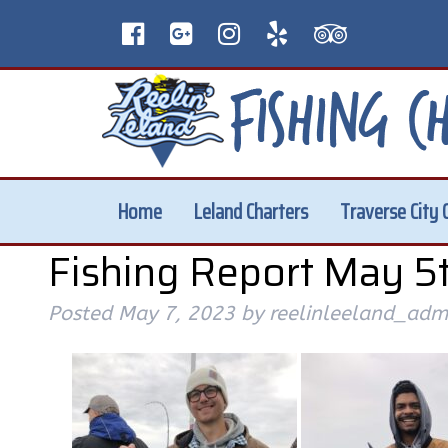
Home
Leland Charters
Traverse City 
Fishing Report May 5t
Posted
May 7, 2023
by
reelinleeland_adm