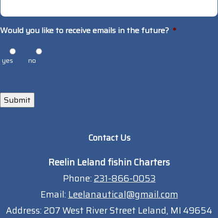
Would you like to receive emails in the future?
*
yes
no
Submit
Contact Us
Reelin Leland fishin Charters
Phone:
231-866-0053
Email:
Leelanautical@gmail.com
Address:
207 West River Street Leland, MI 49654