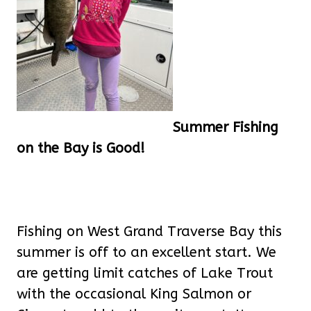
Summer Fishing
on the Bay is Good!
Fishing on West Grand Traverse Bay this
summer is off to an excellent start. We
are getting limit catches of Lake Trout
with the occasional King Salmon or