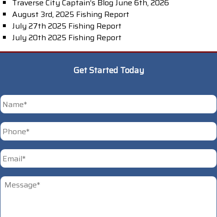
Traverse City Captain’s Blog June 6th, 2026
August 3rd, 2025 Fishing Report
July 27th 2025 Fishing Report
July 20th 2025 Fishing Report
Get Started Today
*
First
Phone
*
Email
*
Untitled
*