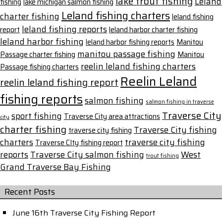
lake trout fishing
Leland
fishing
lake michigan salmon fishing
Leland fishing charters
charter fishing
leland fishing
leland fishing reports
report
leland harbor charter fishing
leland harbor fishing
leland harbor fishing reports
Manitou
manitou passage fishing
Passage charter fishing
Manitou
reelin leland fishing charters
Passage fishing charters
Reelin Leland
reelin leland fishing report
fishing reports
salmon fishing
salmon fishing in traverse
Traverse City
sport fishing
Traverse City area attractions
city
charter fishing
Traverse City fishing
traverse city fishing
charters
traverse city fishing
Traverse CIty fishing report
reports
Traverse City salmon fishing
West
trout fishing
Grand Traverse Bay Fishing
Recent Posts
June 16th Traverse City Fishing Report