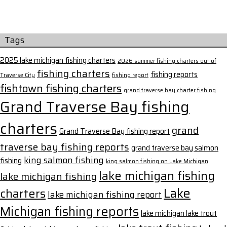
Tags
2025 lake michigan fishing charters
2026 summer fishing charters out of
fishing charters
fishing reports
Traverse City
fishing report
fishtown fishing charters
grand traverse bay charter fishing
Grand Traverse Bay fishing
charters
grand
Grand Traverse Bay fishing report
traverse bay fishing reports
grand traverse bay salmon
king salmon fishing
fishing
king salmon fishing on Lake Michigan
lake michigan fishing
lake michigan fishing
Lake
charters
lake michigan fishing report
Michigan fishing reports
lake michigan lake trout