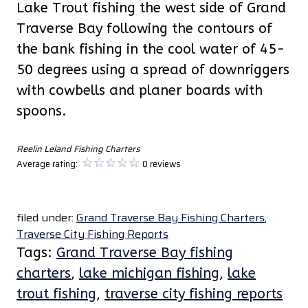
Lake Trout fishing the west side of Grand
Traverse Bay following the contours of
the bank fishing in the cool water of 45-
50 degrees using a spread of downriggers
with cowbells and planer boards with
spoons.
Reelin Leland Fishing Charters
Average rating:
0 reviews
filed under:
Grand Traverse Bay Fishing Charters
,
Traverse City Fishing Reports
Tags:
Grand Traverse Bay fishing
charters
,
lake michigan fishing
,
lake
trout fishing
,
traverse city fishing reports