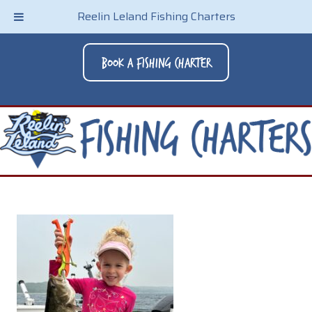
Reelin Leland Fishing Charters
Book A Fishing Charter