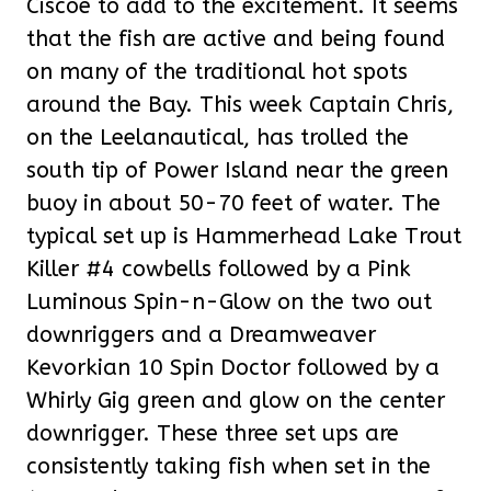
Ciscoe to add to the excitement. It seems
that the fish are active and being found
on many of the traditional hot spots
around the Bay. This week Captain Chris,
on the Leelanautical, has trolled the
south tip of Power Island near the green
buoy in about 50-70 feet of water. The
typical set up is Hammerhead Lake Trout
Killer #4 cowbells followed by a Pink
Luminous Spin-n-Glow on the two out
downriggers and a Dreamweaver
Kevorkian 10 Spin Doctor followed by a
Whirly Gig green and glow on the center
downrigger. These three set ups are
consistently taking fish when set in the