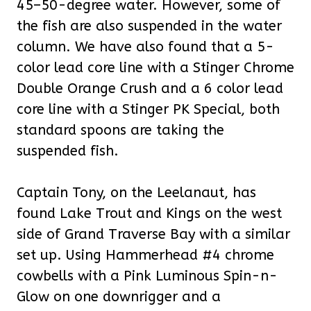
45–50-degree water. However, some of
the fish are also suspended in the water
column. We have also found that a 5-
color lead core line with a Stinger Chrome
Double Orange Crush and a 6 color lead
core line with a Stinger PK Special, both
standard spoons are taking the
suspended fish.
Captain Tony, on the Leelanaut, has
found Lake Trout and Kings on the west
side of Grand Traverse Bay with a similar
set up. Using Hammerhead #4 chrome
cowbells with a Pink Luminous Spin-n-
Glow on one downrigger and a