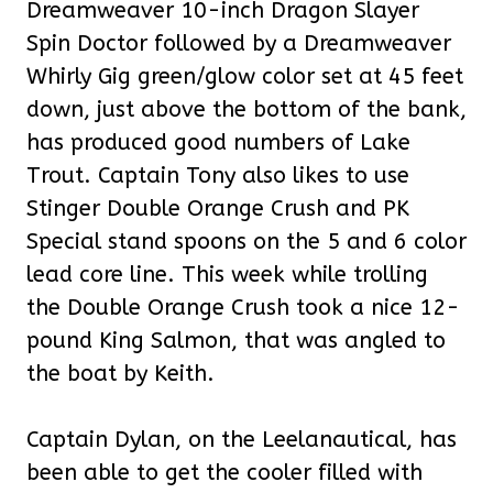
Dreamweaver 10-inch Dragon Slayer
Spin Doctor followed by a Dreamweaver
Whirly Gig green/glow color set at 45 feet
down, just above the bottom of the bank,
has produced good numbers of Lake
Trout. Captain Tony also likes to use
Stinger Double Orange Crush and PK
Special stand spoons on the 5 and 6 color
lead core line. This week while trolling
the Double Orange Crush took a nice 12-
pound King Salmon, that was angled to
the boat by Keith.
Captain Dylan, on the Leelanautical, has
been able to get the cooler filled with