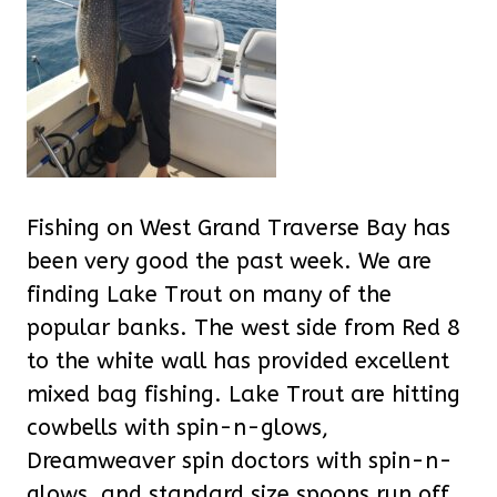
Fishing on West Grand Traverse Bay has
been very good the past week. We are
finding Lake Trout on many of the
popular banks. The west side from Red 8
to the white wall has provided excellent
mixed bag fishing. Lake Trout are hitting
cowbells with spin-n-glows,
Dreamweaver spin doctors with spin-n-
glows, and standard size spoons run off