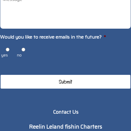
Would you like to receive emails in the future?
*
yes
no
Contact Us
Reelin Leland fishin Charters