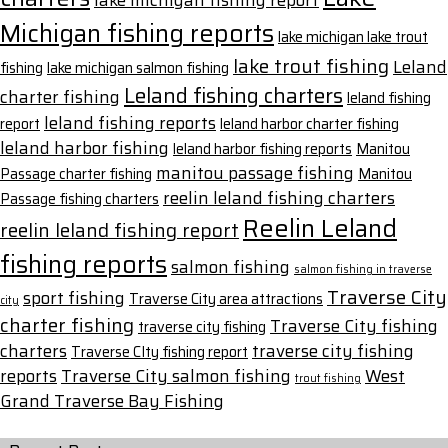
lake michigan fishing report
Michigan fishing reports
lake michigan lake trout
lake trout fishing
Leland
fishing
lake michigan salmon fishing
Leland fishing charters
charter fishing
leland fishing
leland fishing reports
report
leland harbor charter fishing
leland harbor fishing
leland harbor fishing reports
Manitou
manitou passage fishing
Passage charter fishing
Manitou
reelin leland fishing charters
Passage fishing charters
Reelin Leland
reelin leland fishing report
fishing reports
salmon fishing
salmon fishing in traverse
Traverse City
sport fishing
Traverse City area attractions
city
charter fishing
Traverse City fishing
traverse city fishing
charters
traverse city fishing
Traverse CIty fishing report
reports
Traverse City salmon fishing
West
trout fishing
Grand Traverse Bay Fishing