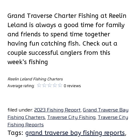
Grand Traverse Charter Fishing at Reelin
Leland is always a good time for family
and friends to spend time together
having fun catching fish. Check out a
couple successful anglers from this
week’s fishing
Reelin Leland Fishing Charters
Average rating:
0 reviews
filed under:
2023 Fishing Report
,
Grand Traverse Bay
Fishing Charters
,
Traverse City Fishing
,
Traverse City
Fishing Reports
Tags:
grand traverse bay fishing reports
,