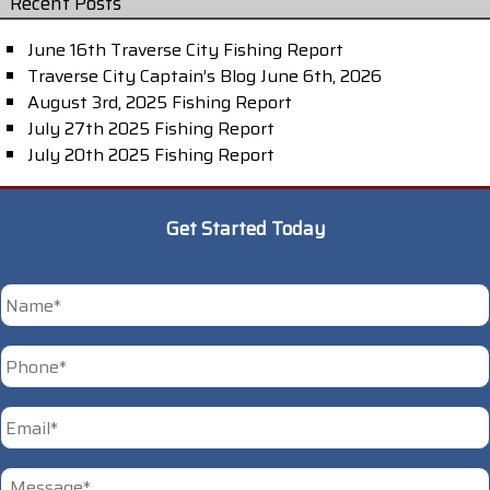
Recent Posts
June 16th Traverse City Fishing Report
Traverse City Captain’s Blog June 6th, 2026
August 3rd, 2025 Fishing Report
July 27th 2025 Fishing Report
July 20th 2025 Fishing Report
Get Started Today
*
First
Phone
*
Email
*
Untitled
*