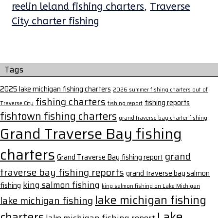
reelin leland fishing charters
,
Traverse
City charter fishing
Tags
2025 lake michigan fishing charters
2026 summer fishing charters out of
fishing charters
fishing reports
Traverse City
fishing report
fishtown fishing charters
grand traverse bay charter fishing
Grand Traverse Bay fishing
charters
grand
Grand Traverse Bay fishing report
traverse bay fishing reports
grand traverse bay salmon
king salmon fishing
fishing
king salmon fishing on Lake Michigan
lake michigan fishing
lake michigan fishing
Lake
charters