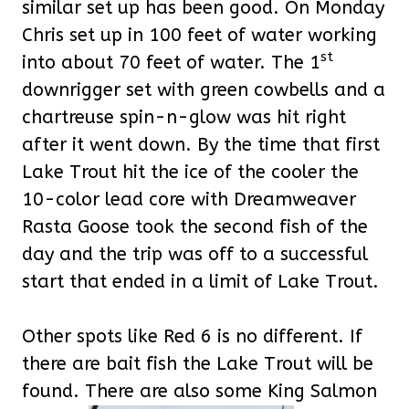
similar set up has been good. On Monday
Chris set up in 100 feet of water working
st
into about 70 feet of water. The 1
downrigger set with green cowbells and a
chartreuse spin-n-glow was hit right
after it went down. By the time that first
Lake Trout hit the ice of the cooler the
10-color lead core with Dreamweaver
Rasta Goose took the second fish of the
day and the trip was off to a successful
start that ended in a limit of Lake Trout.
Other spots like Red 6 is no different. If
there are bait fish the Lake Trout will be
found. There are also some King Salmon