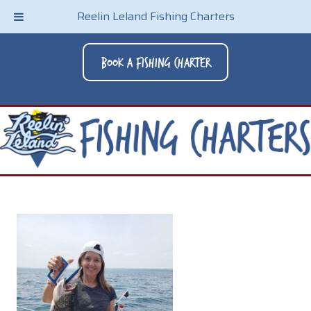
Reelin Leland Fishing Charters
Book A Fishing Charter