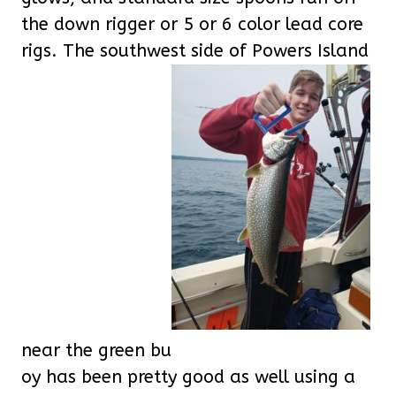
the down rigger or 5 or 6 color lead core
rigs. The southwest side of Powers Island
near the green bu
oy has been pretty good as well using a