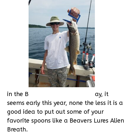
in the B
ay, it
seems early this year, none the less it is a
good idea to put out some of your
favorite spoons like a Beavers Lures Alien
Breath.