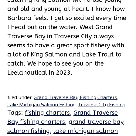
and old and young at heart. I know how
Barbara feels. I get so excited every time
I head out on the water. West Grand
Traverse Bay in Traverse City always
seems to have a great sport fishery with
a lot of King Salmon and Lake Trout to
catch. We hope to see you on the
Leelanautical in 2023.
filed under:
Grand Traverse Bay Fishing Charters
,
Lake Michigan Salmon Fishing
,
Traverse City Fishing
Tags:
fishing charters
,
Grand Traverse
Bay fishing charters
,
grand traverse bay
salmon fishing
,
lake michigan salmon