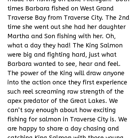
times Barbara fished on West Grand
Traverse Bay from Traverse City. The 2nd
time she went out she had her daughter
Martha and Son fishing with her. Oh,
what a day they had! The King Salmon
were big and fighting hard, just what
Barbara wanted to see, hear and feel.
The power of the King will draw anyone
into the action once they first experience
such reel screaming raw strength of the
apex predator of the Great Lakes. We
can’t say enough about how exciting
fishing for salmon in Traverse City is. We
are happy to share a day chasing and
catching King Salmon with those young