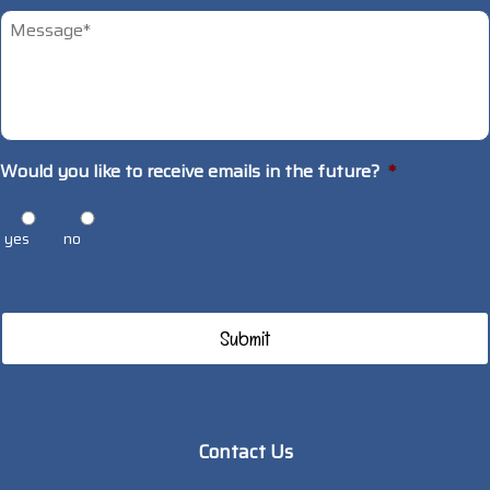
Untitled
*
Would you like to receive emails in the future?
*
yes
no
Contact Us