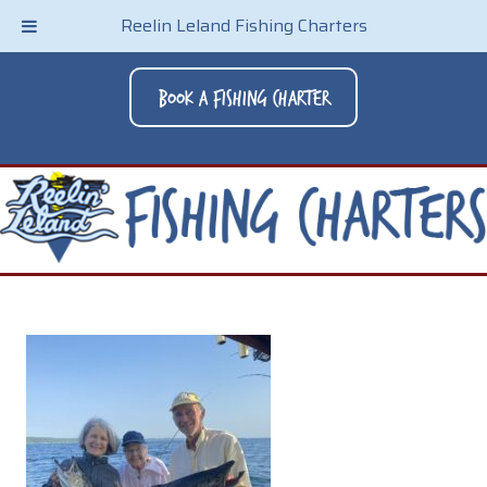
Reelin Leland Fishing Charters
Book A Fishing Charter