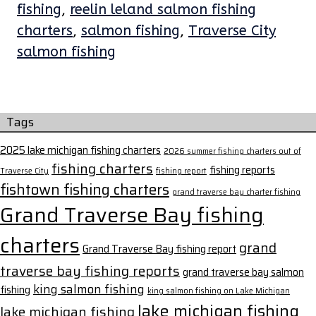
fishing
,
reelin leland salmon fishing
charters
,
salmon fishing
,
Traverse City
salmon fishing
Tags
2025 lake michigan fishing charters
2026 summer fishing charters out of
fishing charters
fishing reports
Traverse City
fishing report
fishtown fishing charters
grand traverse bay charter fishing
Grand Traverse Bay fishing
charters
grand
Grand Traverse Bay fishing report
traverse bay fishing reports
grand traverse bay salmon
king salmon fishing
fishing
king salmon fishing on Lake Michigan
lake michigan fishing
lake michigan fishing