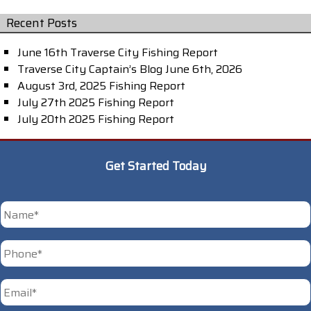
Recent Posts
June 16th Traverse City Fishing Report
Traverse City Captain’s Blog June 6th, 2026
August 3rd, 2025 Fishing Report
July 27th 2025 Fishing Report
July 20th 2025 Fishing Report
Get Started Today
*
First
Phone
*
Email
*