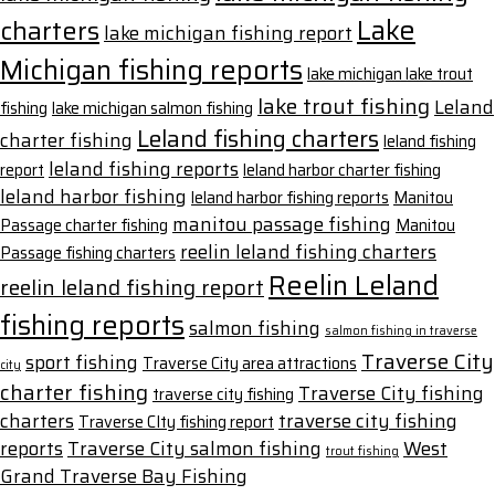
Lake
charters
lake michigan fishing report
Michigan fishing reports
lake michigan lake trout
lake trout fishing
Leland
fishing
lake michigan salmon fishing
Leland fishing charters
charter fishing
leland fishing
leland fishing reports
report
leland harbor charter fishing
leland harbor fishing
leland harbor fishing reports
Manitou
manitou passage fishing
Passage charter fishing
Manitou
reelin leland fishing charters
Passage fishing charters
Reelin Leland
reelin leland fishing report
fishing reports
salmon fishing
salmon fishing in traverse
Traverse City
sport fishing
Traverse City area attractions
city
charter fishing
Traverse City fishing
traverse city fishing
charters
traverse city fishing
Traverse CIty fishing report
reports
Traverse City salmon fishing
West
trout fishing
Grand Traverse Bay Fishing