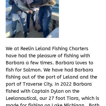
We at Reelin Leland Fishing Charters
have had the pleasure of fishing with
Barbara a few times. Barbara loves to
fish for Salmon. We have had Barbara
fishing out of the port of Leland and the
port of Traverse City. In 2022 Barbara
fished with Captain Dylan on the
Leelanautical, our 27 foot Tiara, which is
made for fishing on Lake Michigan. Both