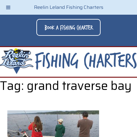
Reelin Leland Fishing Charters
Book A Fishing Charter
Tag:
grand traverse bay