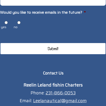
Would you like to receive emails in the future?
*
yes
no
Contact Us
Reelin Leland fishin Charters
Phone:
231-866-0053
Email:
Leelanautical@gmail.com