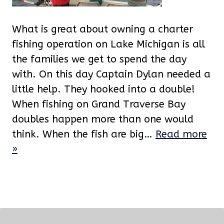
What is great about owning a charter
fishing operation on Lake Michigan is all
the families we get to spend the day
with. On this day Captain Dylan needed a
little help. They hooked into a double!
When fishing on Grand Traverse Bay
doubles happen more than one would
think. When the fish are big…
Read more
»