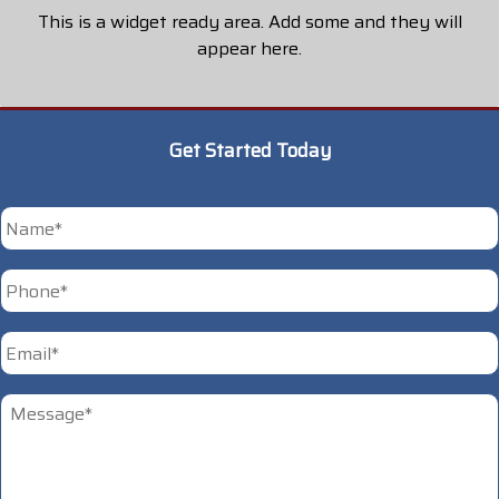
This is a widget ready area. Add some and they will
appear here.
Get Started Today
*
First
Phone
*
Email
*
Untitled
*