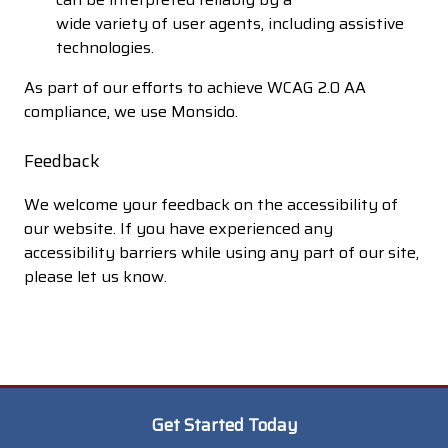
wide variety of user agents, including assistive
technologies.
As part of our efforts to achieve WCAG 2.0 AA
compliance, we use Monsido.
Feedback
We welcome your feedback on the accessibility of
our website. If you have experienced any
accessibility barriers while using any part of our site,
please let us know.
Get Started Today