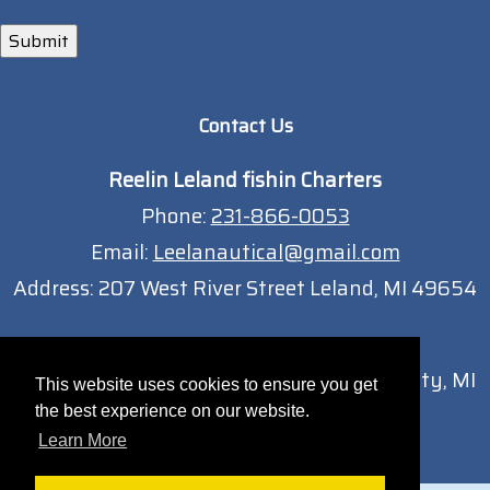
Submit
Contact Us
Reelin Leland fishin Charters
Phone:
231-866-0053
Email:
Leelanautical@gmail.com
Address:
207 West River Street Leland, MI 49654
Traverse City Location
13051 South West Bay Shore Dr Traverse City, MI
This website uses cookies to ensure you get
49684
the best experience on our website.
Learn More