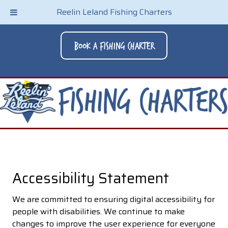
Reelin Leland Fishing Charters
Book A Fishing Charter
Accessibility Statement
We are committed to ensuring digital accessibility for
people with disabilities. We continue to make
changes to improve the user experience for everyone