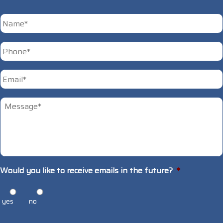
*
First
Phone
*
Email
*
Untitled
*
Would you like to receive emails in the future?
*
yes
no