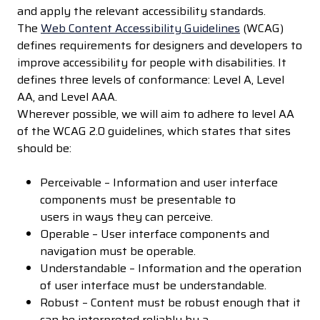
and apply the relevant accessibility standards.
The
Web Content Accessibility Guidelines
(WCAG)
defines requirements for designers and developers to
improve accessibility for people with disabilities. It
defines three levels of conformance: Level A, Level
AA, and Level AAA.
Wherever possible, we will aim to adhere to level AA
of the WCAG 2.0 guidelines, which states that sites
should be:
Perceivable – Information and user interface
components must be presentable to
users in ways they can perceive.
Operable – User interface components and
navigation must be operable.
Understandable – Information and the operation
of user interface must be understandable.
Robust – Content must be robust enough that it
can be interpreted reliably by a