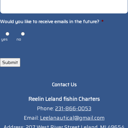
Would you like to receive emails in the future?
*
yes
no
Submit
Contact Us
Reelin Leland fishin Charters
Phone:
231-866-0053
Email:
Leelanautical@gmail.com
Address:
207 West River Street Leland, MI 49654