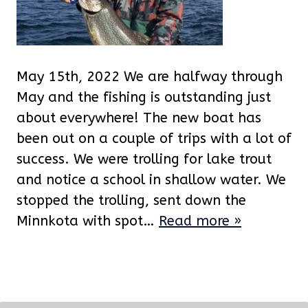
May 15th, 2022 We are halfway through
May and the fishing is outstanding just
about everywhere! The new boat has
been out on a couple of trips with a lot of
success. We were trolling for lake trout
and notice a school in shallow water. We
stopped the trolling, sent down the
Minnkota with spot…
Read more »