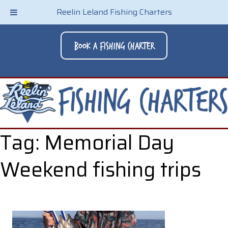
Reelin Leland Fishing Charters
Book A Fishing Charter
Tag:
Memorial Day
Weekend fishing trips