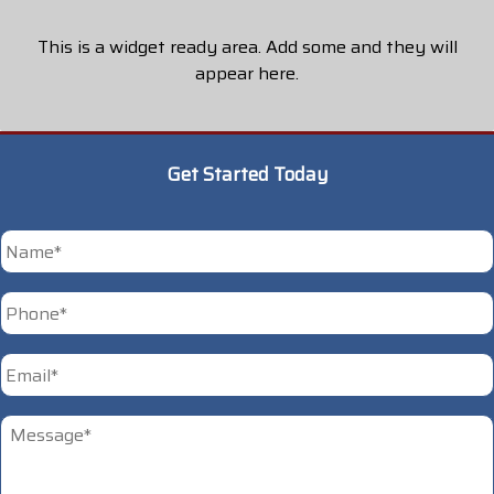
This is a widget ready area. Add some and they will
appear here.
Get Started Today
*
First
Phone
*
Email
*
Untitled
*